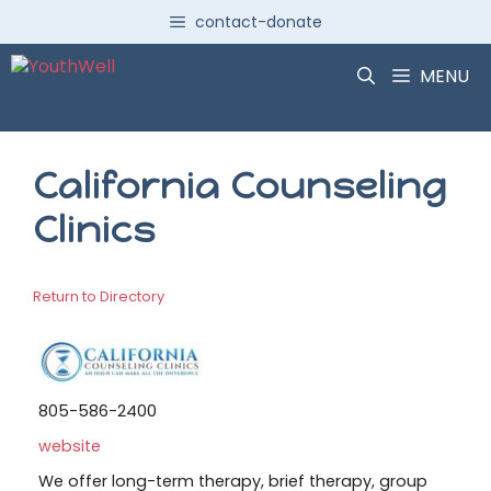
Skip
contact-donate
to
content
MENU
California Counseling
Clinics
Return to Directory
805-586-2400
website
We offer long-term therapy, brief therapy, group