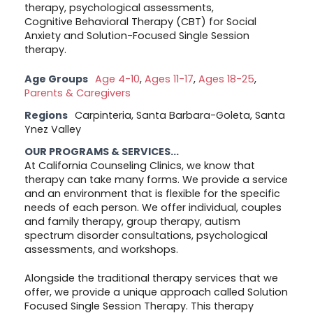
therapy, psychological assessments,
Cognitive Behavioral Therapy (CBT) for Social
Anxiety and Solution-Focused Single Session
therapy.
Age Groups
Age 4-10
,
Ages 11-17
,
Ages 18-25
,
Parents & Caregivers
Regions
Carpinteria, Santa Barbara-Goleta, Santa
Ynez Valley
OUR PROGRAMS & SERVICES...
At California Counseling Clinics, we know that
therapy can take many forms. We provide a service
and an environment that is flexible for the specific
needs of each person. We offer individual, couples
and family therapy, group therapy, autism
spectrum disorder consultations, psychological
assessments, and workshops.
Alongside the traditional therapy services that we
offer, we provide a unique approach called Solution
Focused Single Session Therapy. This therapy