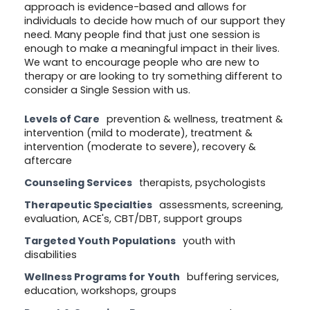
approach is evidence-based and allows for
individuals to decide how much of our support they
need. Many people find that just one session is
enough to make a meaningful impact in their lives.
We want to encourage people who are new to
therapy or are looking to try something different to
consider a Single Session with us.
Levels of Care
prevention & wellness, treatment &
intervention (mild to moderate), treatment &
intervention (moderate to severe), recovery &
aftercare
Counseling Services
therapists, psychologists
Therapeutic Specialties
assessments, screening,
evaluation, ACE's, CBT/DBT, support groups
Targeted Youth Populations
youth with
disabilities
Wellness Programs for Youth
buffering services,
education, workshops, groups