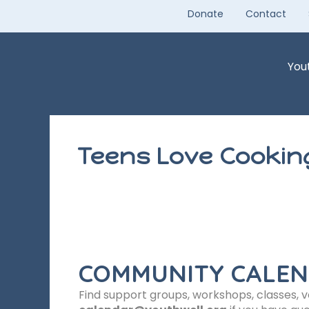
Skip
Donate
Contact
to
content
You
Teens Love Cookin
COMMUNITY CALE
Find support groups, workshops, classes, 