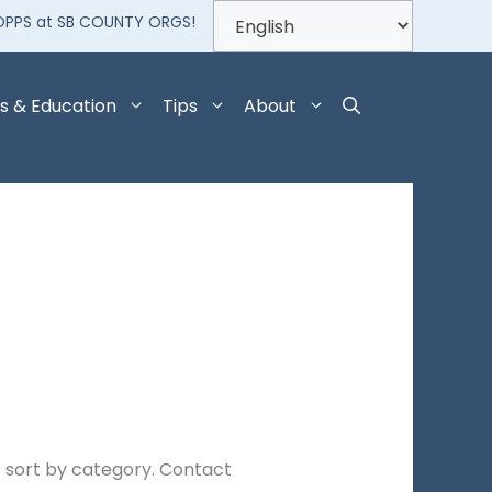
OPPS at SB COUNTY ORGS!
s & Education
Tips
About
 sort by category. Contact