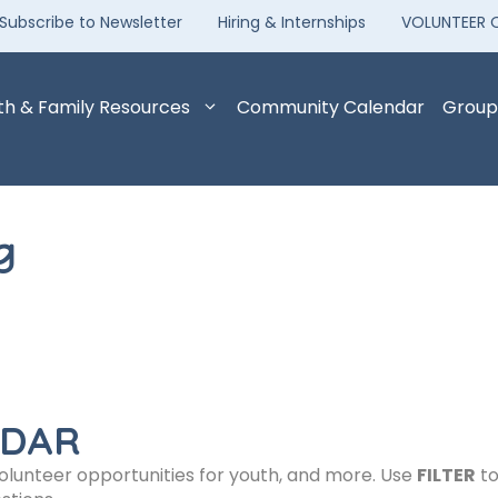
Subscribe to Newsletter
Hiring & Internships
VOLUNTEER 
th & Family Resources
Community Calendar
Group
g
NDAR
volunteer opportunities for youth, and more. Use
FILTER
to