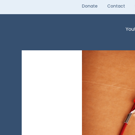
Skip
Donate
Contact
to
content
You