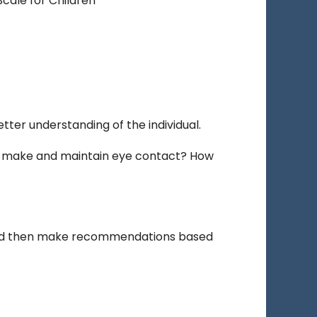
Scale for Children
tter understanding of the individual.
y make and maintain eye contact? How
 and then make recommendations based