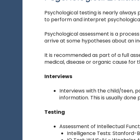
Psychological testing is nearly always 
to perform and interpret psychological
Psychological assessment is a process 
arrive at some hypotheses about an indi
It is recommended as part of a full asse
medical, disease or organic cause for t
Interviews
Interviews with the child/teen, 
information. This is usually done 
Testing
Assessment of Intellectual Funct
Intelligence Tests: Stanford-