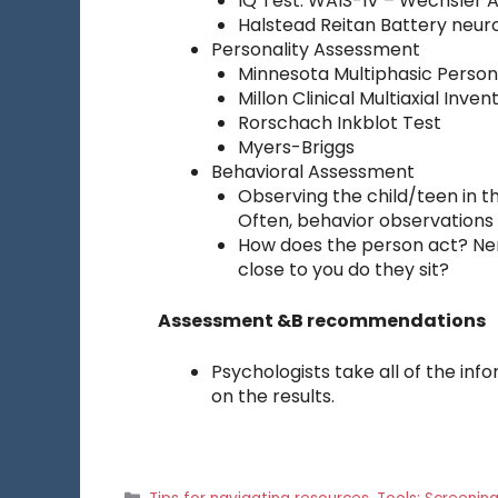
IQ Test: WAIS-IV – Wechsler Ad
Halstead Reitan Battery neur
Personality Assessment
Minnesota Multiphasic Person
Millon Clinical Multiaxial Inven
Rorschach Inkblot Test
Myers-Briggs
Behavioral Assessment
Observing the child/teen in th
Often, behavior observations
How does the person act? Ne
close to you do they sit?
Assessment &B recommendations
Psychologists take all of the 
on the results.
Categories