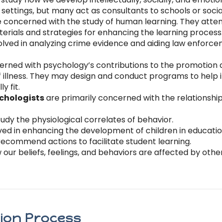
ettings, but many act as consultants to schools or socia
 concerned with the study of human learning. They atte
erials and strategies for enhancing the learning process
olved in analyzing crime evidence and aiding law enforce
rned with psychology’s contributions to the promotion
illness. They may design and conduct programs to help in
y fit.
ychologists
are primarily concerned with the relationsh
udy the physiological correlates of behavior.
ved in enhancing the development of children in education
recommend actions to facilitate student learning.
our beliefs, feelings, and behaviors are affected by oth
tion Process