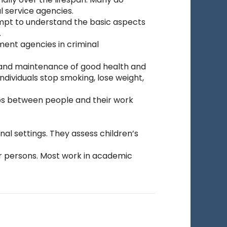
l service agencies.
mpt to understand the basic aspects
.
ment agencies in criminal
 and maintenance of good health and
dividuals stop smoking, lose weight,
ips between people and their work
al settings. They assess children’s
er persons. Most work in academic