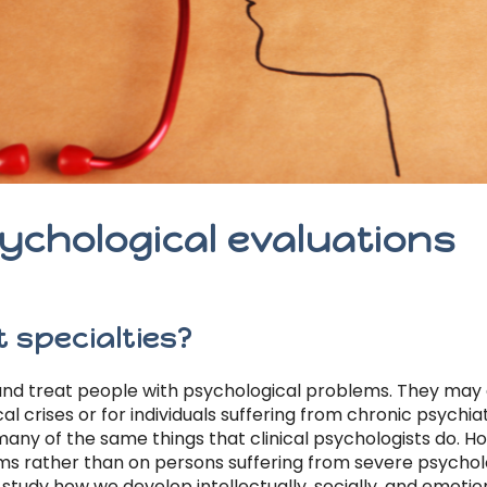
ychological evaluations
 specialties?
nd treat people with psychological problems. They may a
 crises or for individuals suffering from chronic psychiat
any of the same things that clinical psychologists do. H
s rather than on persons suffering from severe psycholo
study how we develop intellectually, socially, and emotio