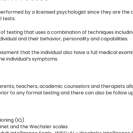
performed by a licensed psychologist since they are the o
 tests.
of testing that uses a combination of techniques includin
vidual and their behavior, personality and capabilities.
ssment that the individual also have a full medical examinat
he individual’s symptoms.
parents, teachers, academic counselors and therapists al
prior to any formal testing and there can also be follow up
ioning (IQ)
Binet and the Wechsler scales