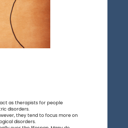
ct as therapists for people
ric disorders.
owever, they tend to focus more on
gical disorders.
nally over the lifespan. Many do