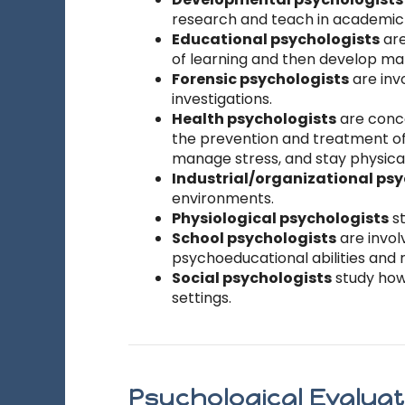
research and teach in academic s
Educational psychologists
are
of learning and then develop mat
Forensic psychologists
are inv
investigations.
Health psychologists
are conce
the prevention and treatment of 
manage stress, and stay physicall
Industrial/organizational ps
environments.
Physiological psychologists
st
School psychologists
are invol
psychoeducational abilities and 
Social psychologists
study how 
settings.
Psychological Evalua