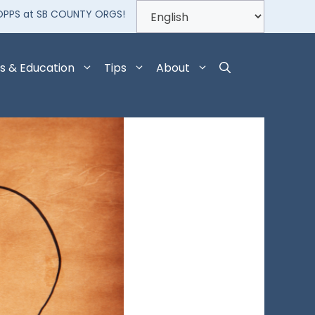
OPPS at SB COUNTY ORGS!
s & Education
Tips
About