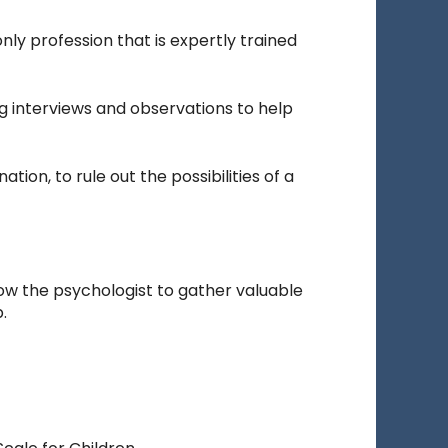
nly profession that is expertly trained
g interviews and observations to help
ion, to rule out the possibilities of a
low the psychologist to gather valuable
.