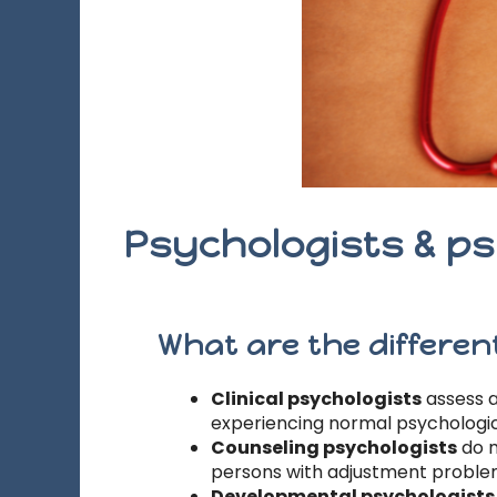
Psychologists & ps
What are the different
Clinical psychologists
assess a
experiencing normal psychological
Counseling psychologists
do m
persons with adjustment problem
Developmental psychologists