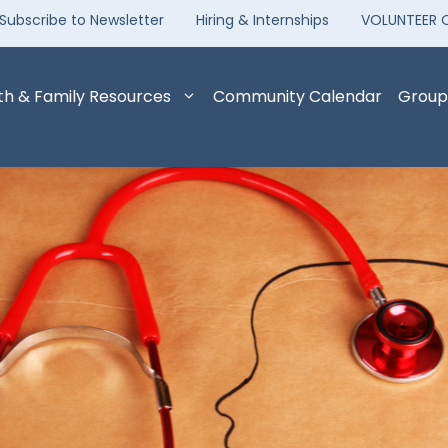
Subscribe to Newsletter
Hiring & Internships
VOLUNTEER 
th & Family Resources
Community Calendar
Group