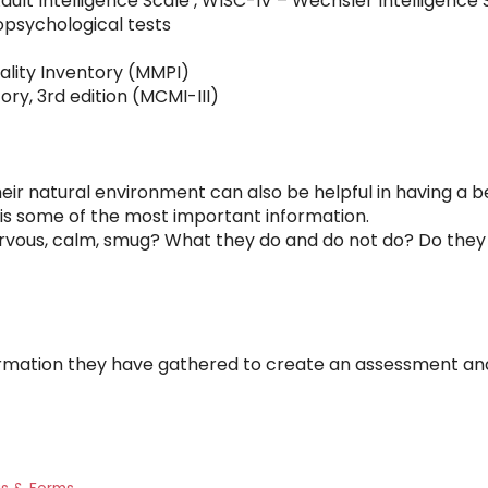
ult Intelligence Scale , WISC-IV – Wechsler Intelligence 
opsychological tests
ality Inventory (MMPI)
tory, 3rd edition (MCMI-III)
eir natural environment can also be helpful in having a be
 is some of the most important information.
rvous, calm, smug? What they do and do not do? Do the
information they have gathered to create an assessment