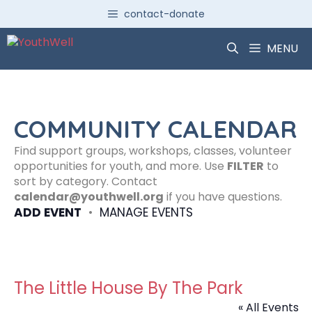
Skip
contact-donate
to
content
MENU
COMMUNITY CALENDAR
Find support groups, workshops, classes, volunteer
opportunities for youth, and more. Use
FILTER
to
sort by category. Contact
calendar@youthwell.org
if you have questions.
ADD EVENT
•
MANAGE EVENTS
The Little House By The Park
« All Events