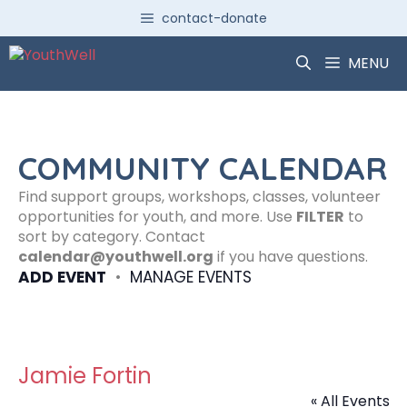
Skip
contact-donate
to
content
MENU
COMMUNITY CALENDAR
Find support groups, workshops, classes, volunteer
opportunities for youth, and more. Use
FILTER
to
sort by category. Contact
calendar@youthwell.org
if you have questions.
ADD EVENT
•
MANAGE EVENTS
Jamie Fortin
« All Events