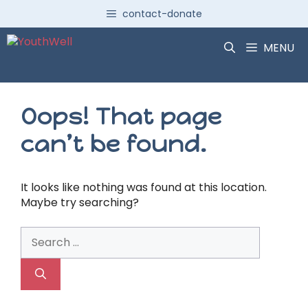
Skip
contact-donate
to
content
MENU
Oops! That page
can’t be found.
It looks like nothing was found at this location.
Maybe try searching?
Search
for: