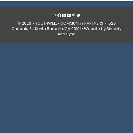
Instagram
Facebook
LinkedIn
YouTube
Pinterest
Twitter
© 2026 • YOUTHWELL •
COMMUNITY PARTNERS
• 1528
Chapala St, Santa Barbara, CA 93101 •
Website by Simplify
And Sync