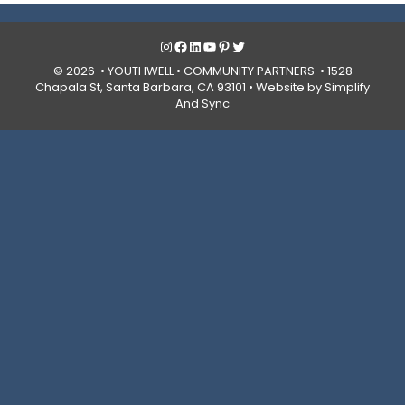
Instagram
Facebook
LinkedIn
YouTube
Pinterest
Twitter
© 2026 • YOUTHWELL •
COMMUNITY PARTNERS
• 1528
Chapala St, Santa Barbara, CA 93101 •
Website by Simplify
And Sync