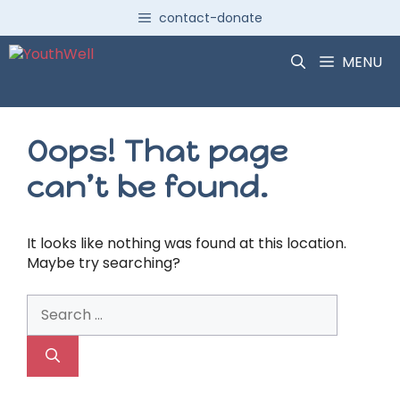
Skip
contact-donate
to
content
MENU
Oops! That page
can’t be found.
It looks like nothing was found at this location.
Maybe try searching?
Search
for: