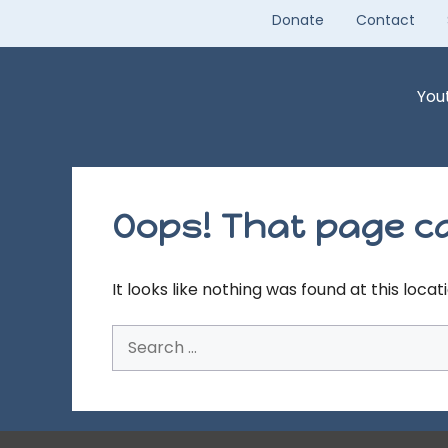
Skip
Donate
Contact
to
content
You
Oops! That page ca
It looks like nothing was found at this loca
Search
for: