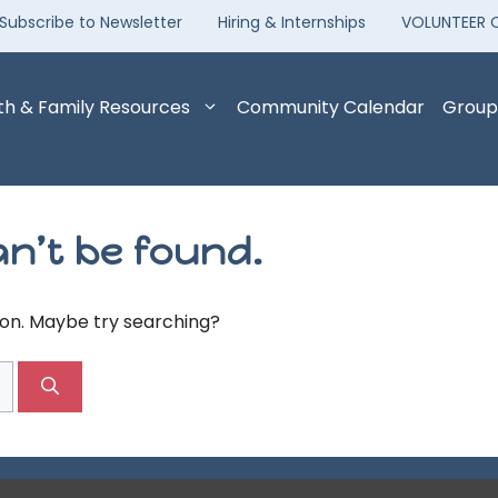
Subscribe to Newsletter
Hiring & Internships
VOLUNTEER 
th & Family Resources
Community Calendar
Group
n’t be found.
tion. Maybe try searching?