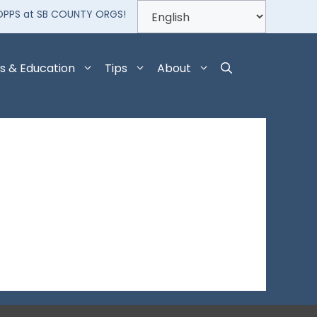
OPPS at SB COUNTY ORGS!
s & Education
Tips
About