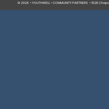
© 2026 • YOUTHWELL •
COMMUNITY PARTNERS
• 1528 Chapal