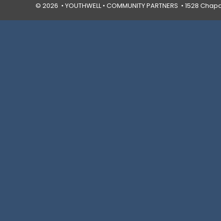
© 2026 • YOUTHWELL •
COMMUNITY PARTNERS
• 1528 Chapal