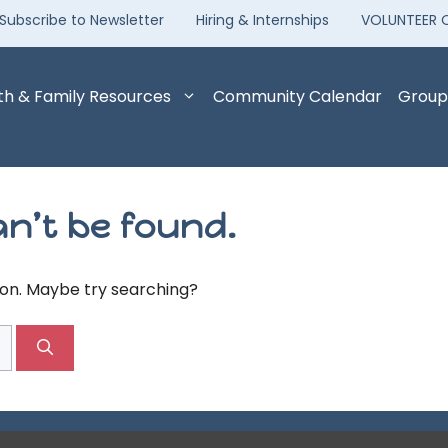
Subscribe to Newsletter
Hiring & Internships
VOLUNTEER 
th & Family Resources
Community Calendar
Group
n’t be found.
tion. Maybe try searching?