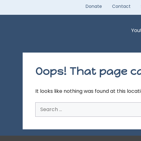
Skip
Donate
Contact
to
content
You
Oops! That page ca
It looks like nothing was found at this loca
Search
for: