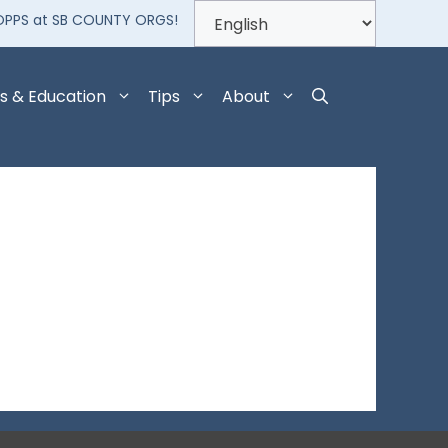
OPPS at SB COUNTY ORGS!
s & Education
Tips
About