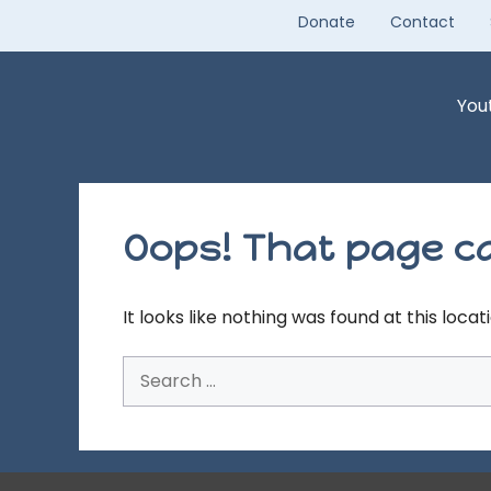
Skip
Donate
Contact
to
content
You
Oops! That page ca
It looks like nothing was found at this loca
Search
for: