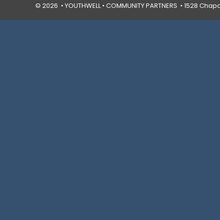
© 2026 • YOUTHWELL •
COMMUNITY PARTNERS
• 1528 Chapal