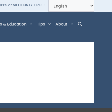
OPPS at SB COUNTY ORGS!
s & Education
Tips
About