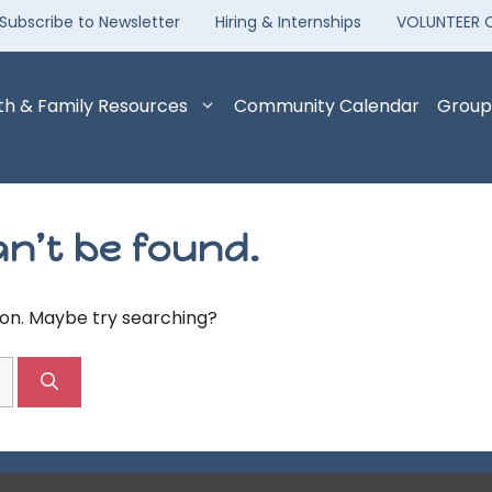
Subscribe to Newsletter
Hiring & Internships
VOLUNTEER 
th & Family Resources
Community Calendar
Group
n’t be found.
tion. Maybe try searching?