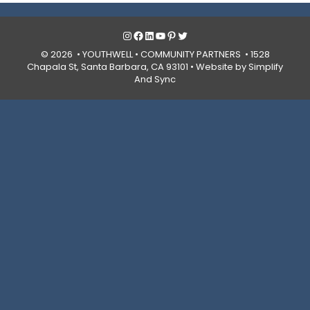
Instagram
Facebook
LinkedIn
YouTube
Pinterest
Twitter
© 2026 • YOUTHWELL •
COMMUNITY PARTNERS
• 1528
Chapala St, Santa Barbara, CA 93101 •
Website by Simplify
And Sync