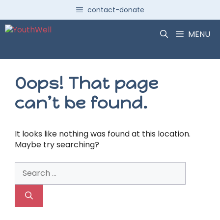
Skip
contact-donate
to
content
MENU
Oops! That page
can’t be found.
It looks like nothing was found at this location.
Maybe try searching?
Search
for: