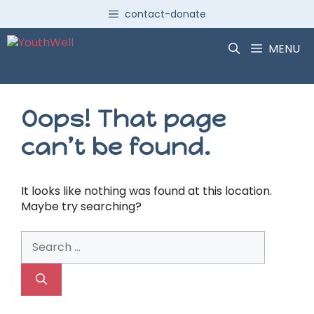
Skip
contact-donate
to
content
MENU
Oops! That page
can’t be found.
It looks like nothing was found at this location.
Maybe try searching?
Search
for: