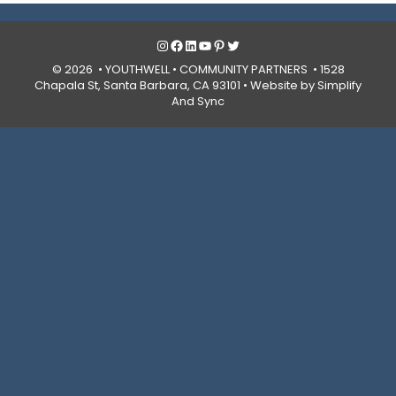
Instagram
Facebook
LinkedIn
YouTube
Pinterest
Twitter
© 2026 • YOUTHWELL •
COMMUNITY PARTNERS
• 1528
Chapala St, Santa Barbara, CA 93101 •
Website by Simplify
And Sync