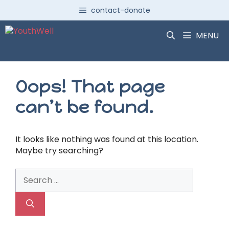
Skip
contact-donate
to
content
MENU
Oops! That page
can’t be found.
It looks like nothing was found at this location.
Maybe try searching?
Search
for: