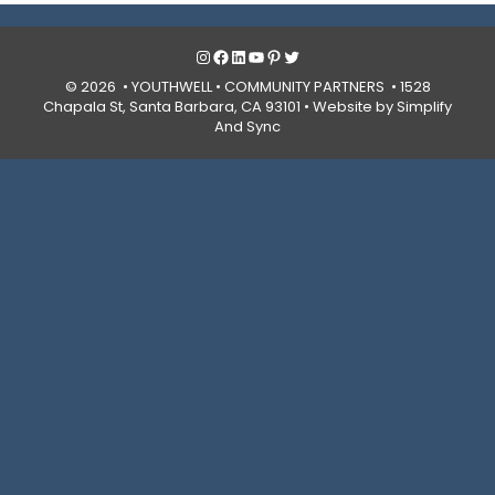
Instagram
Facebook
LinkedIn
YouTube
Pinterest
Twitter
© 2026 • YOUTHWELL •
COMMUNITY PARTNERS
• 1528
Chapala St, Santa Barbara, CA 93101 •
Website by Simplify
And Sync