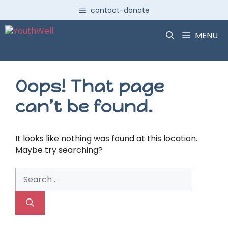
Skip
contact-donate
to
content
MENU
Oops! That page
can’t be found.
It looks like nothing was found at this location.
Maybe try searching?
Search
for: