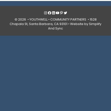
Instagram
Facebook
LinkedIn
YouTube
Pinterest
Twitter
© 2026 • YOUTHWELL •
COMMUNITY PARTNERS
• 1528
Chapala St, Santa Barbara, CA 93101 •
Website by Simplify
And Sync