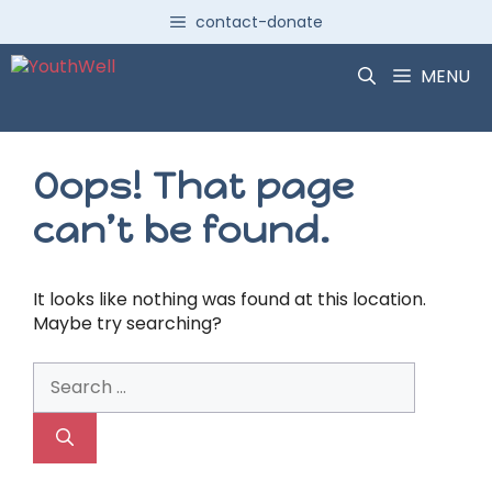
Skip
contact-donate
to
content
MENU
Oops! That page
can’t be found.
It looks like nothing was found at this location.
Maybe try searching?
Search
for: