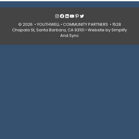
Instagram
Facebook
LinkedIn
YouTube
Pinterest
Twitter
© 2026 • YOUTHWELL •
COMMUNITY PARTNERS
• 1528
Chapala St, Santa Barbara, CA 93101 •
Website by Simplify
And Sync