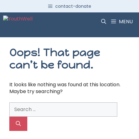
Skip
contact-donate
to
content
MENU
Oops! That page
can’t be found.
It looks like nothing was found at this location.
Maybe try searching?
Search
for: