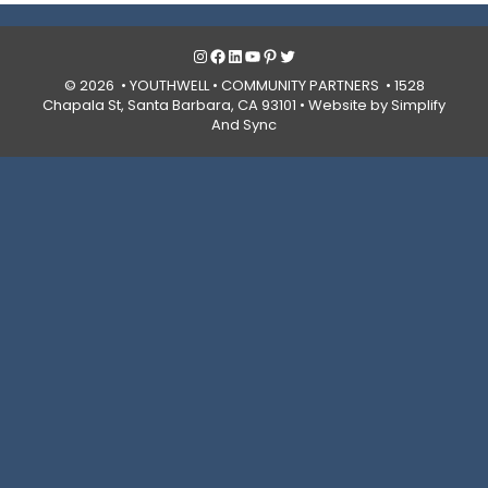
Instagram
Facebook
LinkedIn
YouTube
Pinterest
Twitter
© 2026 • YOUTHWELL •
COMMUNITY PARTNERS
• 1528
Chapala St, Santa Barbara, CA 93101 •
Website by Simplify
And Sync