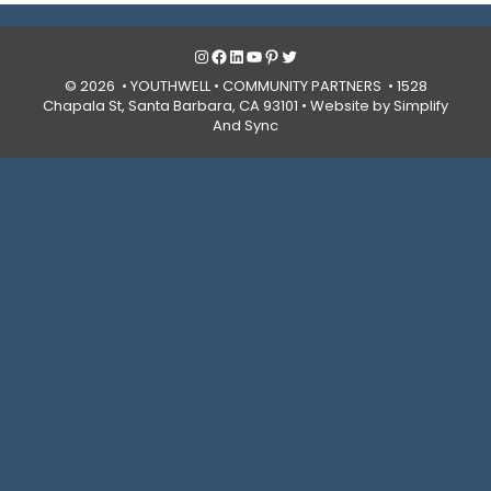
Instagram
Facebook
LinkedIn
YouTube
Pinterest
Twitter
© 2026 • YOUTHWELL •
COMMUNITY PARTNERS
• 1528
Chapala St, Santa Barbara, CA 93101 •
Website by Simplify
And Sync