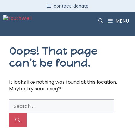
Skip
contact-donate
to
content
MENU
Oops! That page
can’t be found.
It looks like nothing was found at this location.
Maybe try searching?
Search
for: