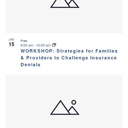
JAN
Free
15
9:00 am
-
10:00 am
WORKSHOP: Strategies for Families
& Providers to Challenge Insurance
Denials