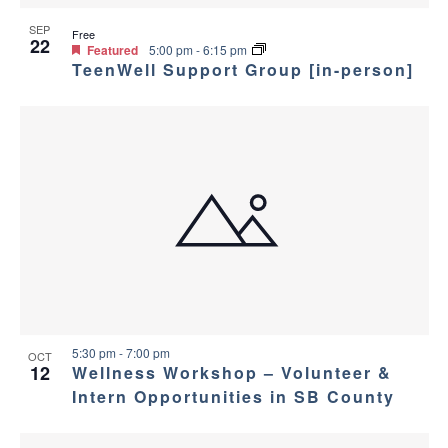
v
e
i
SEP
w
Free
22
Featured
5:00 pm
-
6:15 pm
TeenWell Support Group [in-person]
g
a
t
i
o
n
5:30 pm
-
7:00 pm
OCT
12
Wellness Workshop – Volunteer &
Intern Opportunities in SB County