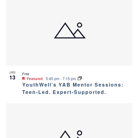
JAN
Free
13
Featured
5:45 pm
-
7:15 pm
YouthWell’s YAB Mentor Sessions:
Teen-Led. Expert-Supported.