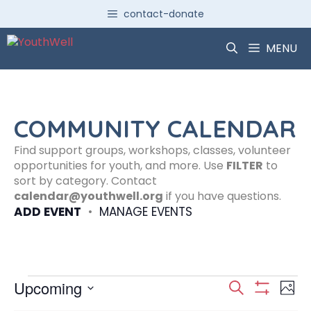
Skip
contact-donate
to
content
MENU
COMMUNITY CALENDAR
Find support groups, workshops, classes, volunteer
opportunities for youth, and more. Use
FILTER
to
sort by category. Contact
calendar@youthwell.org
if you have questions.
ADD EVENT
•
MANAGE EVENTS
Events
E
E
Upcoming
S
P
S
S
e
H