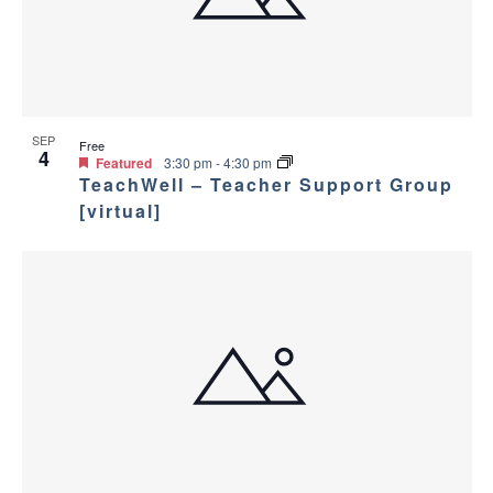
a
g
s
a
n
i
t
d
n
i
SEP
Free
4
V
P
Featured
3:30 pm
-
4:30 pm
o
TeachWell – Teacher Support Group
i
h
[virtual]
n
e
o
w
t
s
o
N
V
a
i