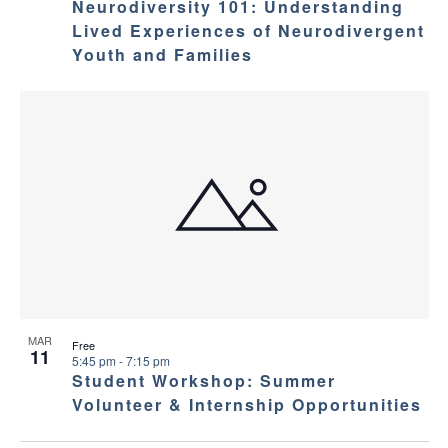
Neurodiversity 101: Understanding
Lived Experiences of Neurodivergent
Youth and Families
MAR
Free
11
5:45 pm
-
7:15 pm
Student Workshop: Summer
Volunteer & Internship Opportunities