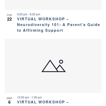
5:00 pm
-
6:00 pm
FEB
22
VIRTUAL WORKSHOP –
Neurodiversity 101: A Parent’s Guide
to Affirming Support
12:00 pm
-
1:30 pm
MAR
6
VIRTUAL WORKSHOP –