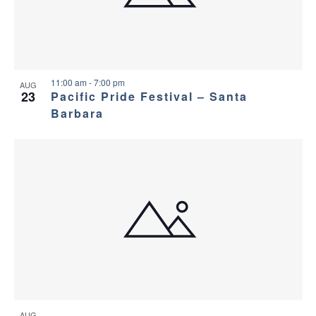
11:00 am
-
7:00 pm
AUG
23
Pacific Pride Festival – Santa
Barbara
AUG