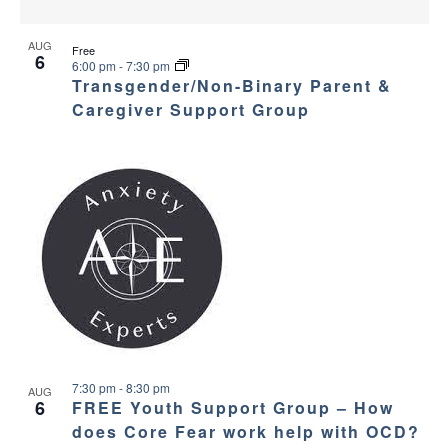
AUG
Free
6
6:00 pm
-
7:30 pm
Transgender/Non-Binary Parent &
Caregiver Support Group
7:30 pm
-
8:30 pm
AUG
6
FREE Youth Support Group – How
does Core Fear work help with OCD?