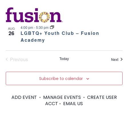
4:00 pm
-
5:30 pm
AUG
26
LGBTQ+ Youth Club – Fusion
Academy
Previous
Today
Event
Next
Events
Subscribe to calendar
ADD EVENT
•
MANAGE EVENTS
•
CREATE USER
ACCT
•
EMAIL US