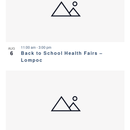
11:00 am
-
3:00 pm
AUG
6
Back to School Health Fairs –
Lompoc