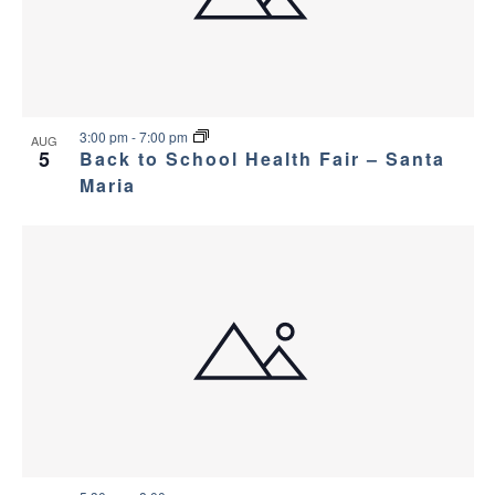
a
g
s
a
n
i
t
d
n
i
3:00 pm
-
7:00 pm
AUG
5
Back to School Health Fair – Santa
V
P
o
Maria
i
h
n
e
o
w
t
s
o
N
V
a
i