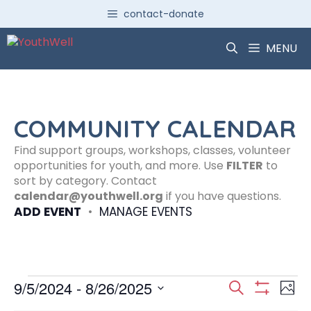
Skip
contact-donate
to
content
MENU
COMMUNITY CALENDAR
Find support groups, workshops, classes, volunteer
opportunities for youth, and more. Use
FILTER
to
sort by category. Contact
calendar@youthwell.org
if you have questions.
ADD EVENT
•
MANAGE EVENTS
Events
E
E
9/5/2024
 - 
8/26/2025
S
P
S
S
e
H