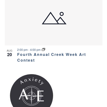
2:00 pm
-
4:00 pm
AUG
20
Fourth Annual Creek Week Art
Contest