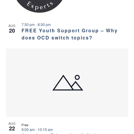
7:30 pm
-
8:30 pm
AUG
20
FREE Youth Support Group – Why
does OCD switch topics?
AUG
Free
22
9:00 am
-
10:15 am