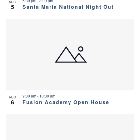
v
e
5:30 pm
-
8:00 pm
AUG
5
Santa Maria National Night Out
i
w
g
a
t
i
o
n
9:30 am
-
10:30 am
AUG
6
Fusion Academy Open House