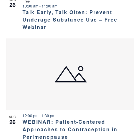
Free
26
10:00 am
-
11:00 am
Talk Early, Talk Often: Prevent
Underage Substance Use – Free
Webinar
12:00 pm
-
1:30 pm
AUG
26
WEBINAR: Patient-Centered
Approaches to Contraception in
Perimenopause