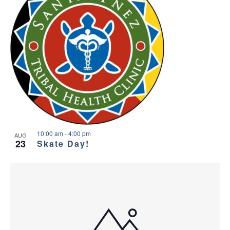
10:00 am
-
4:00 pm
AUG
23
Skate Day!