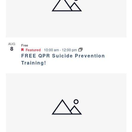
AUG
Free
8
Featured
10:00 am
-
12:00 pm
FREE QPR Suicide Prevention
Training!