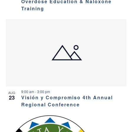
Overdose Education & Naloxone
Training
9:00 am
-
3:00 pm
AUG
23
Visión y Compromiso 4th Annual
Regional Conference