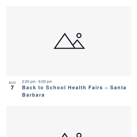
2:00 pm
-
6:00 pm
AUG
7
Back to School Health Fairs – Santa
Barbara