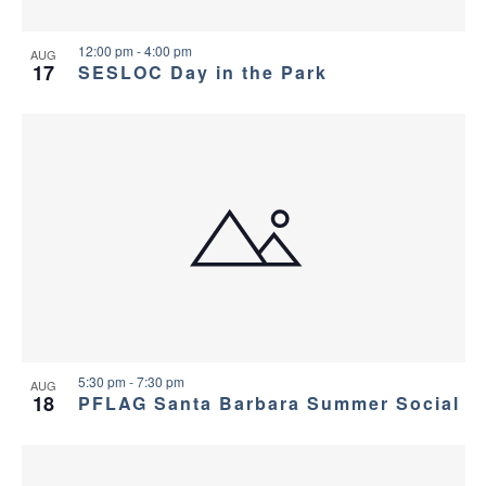
12:00 pm
-
4:00 pm
AUG
17
SESLOC Day in the Park
5:30 pm
-
7:30 pm
AUG
18
PFLAG Santa Barbara Summer Social