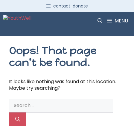
Skip
contact-donate
to
content
MENU
Oops! That page
can’t be found.
It looks like nothing was found at this location.
Maybe try searching?
Search
for: