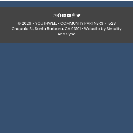
Instagram
Facebook
LinkedIn
YouTube
Pinterest
Twitter
© 2026 • YOUTHWELL •
COMMUNITY PARTNERS
• 1528
Chapala St, Santa Barbara, CA 93101 •
Website by Simplify
And Sync