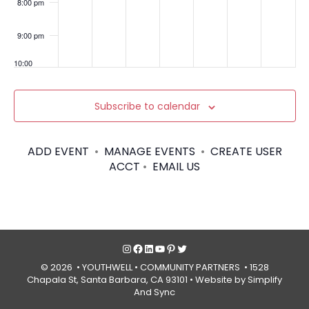
Sant
8:00 pm
a
Barb
ara
9:00 pm
Cou
nty
10:00
pm
11:00
Subscribe to calendar
pm
:00
ADD EVENT
•
MANAGE EVENTS
•
CREATE USER
ACCT
•
EMAIL US
Instagram
Facebook
LinkedIn
YouTube
Pinterest
Twitter
© 2026 • YOUTHWELL •
COMMUNITY PARTNERS
• 1528
Chapala St, Santa Barbara, CA 93101 •
Website by Simplify
And Sync