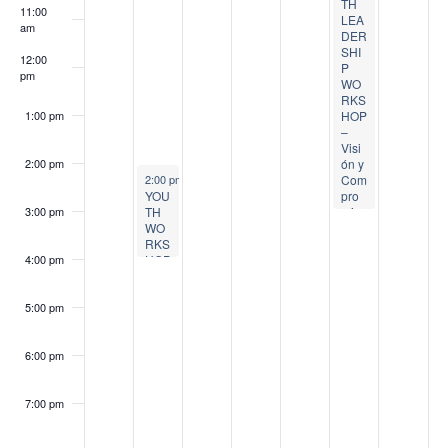
a
o
,
4
s
t
,
t
,
TH
11:00
LEA
am
v
DER
f
2
,
t
6
2
8
2
SHI
12:00
P
i
0
2
5
,
0
,
0
pm
E
WO
RKS
2
0
,
2
2
2
2
g
HOP
1:00 pm
v
–
6
2
2
0
6
0
6
Visi
a
e
ón y
2:00 pm
August 4, 2026
Com
2:00 pm
-
4:00 pm
6
0
2
2
YOU
pro
t
n
TH
miso
3:00 pm
2
6
6
WO
i
RKS
t
6
HOP
4:00 pm
:
o
s
Tee
ns
5:00 pm
Lov
n
e
Coo
6:00 pm
king
–
Foo
7:00 pm
dba
nk of