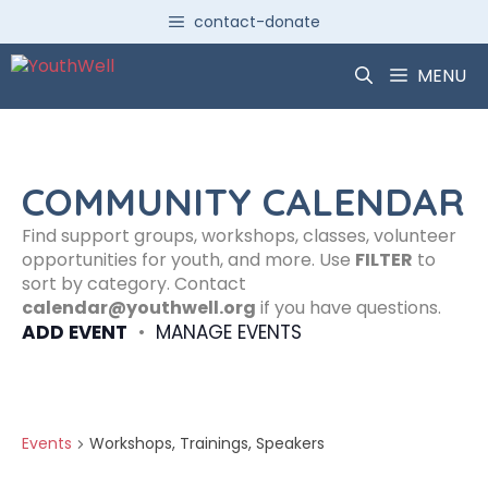
Skip
contact-donate
to
content
MENU
COMMUNITY CALENDAR
Find support groups, workshops, classes, volunteer
opportunities for youth, and more. Use
FILTER
to
sort by category. Contact
calendar@youthwell.org
if you have questions.
ADD EVENT
•
MANAGE EVENTS
Events
Workshops, Trainings, Speakers