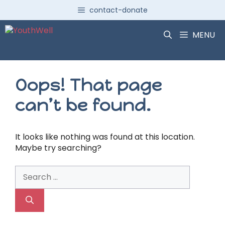
Skip
contact-donate
to
content
MENU
Oops! That page
can’t be found.
It looks like nothing was found at this location.
Maybe try searching?
Search
for: