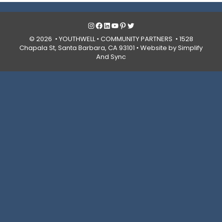
Instagram
Facebook
LinkedIn
YouTube
Pinterest
Twitter
© 2026 • YOUTHWELL •
COMMUNITY PARTNERS
• 1528
Chapala St, Santa Barbara, CA 93101 •
Website by Simplify
And Sync