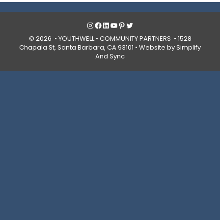
Instagram
Facebook
LinkedIn
YouTube
Pinterest
Twitter
© 2026 • YOUTHWELL •
COMMUNITY PARTNERS
• 1528
Chapala St, Santa Barbara, CA 93101 •
Website by Simplify
And Sync