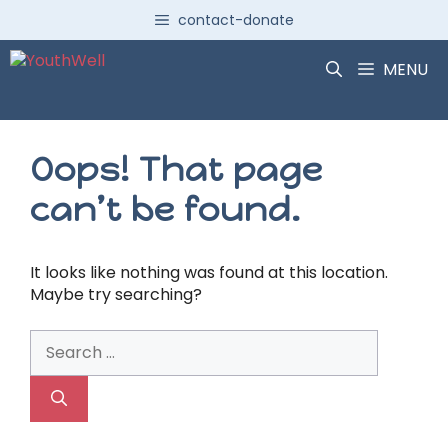
Skip
contact-donate
to
content
MENU
Oops! That page
can’t be found.
It looks like nothing was found at this location.
Maybe try searching?
Search
for: