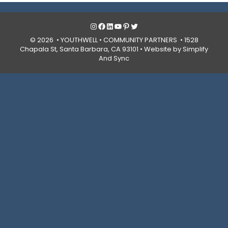
Instagram
Facebook
LinkedIn
YouTube
Pinterest
Twitter
© 2026 • YOUTHWELL •
COMMUNITY PARTNERS
• 1528
Chapala St, Santa Barbara, CA 93101 •
Website by Simplify
And Sync