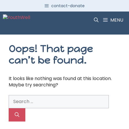
Skip
contact-donate
to
content
MENU
Oops! That page
can’t be found.
It looks like nothing was found at this location.
Maybe try searching?
Search
for: