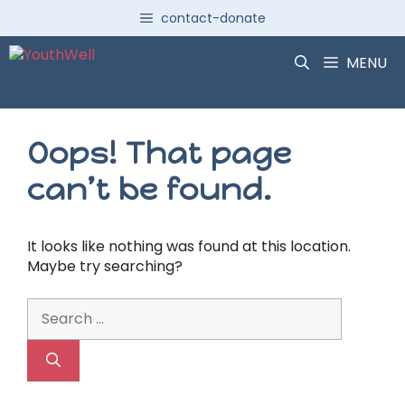
Skip
contact-donate
to
content
MENU
Oops! That page
can’t be found.
It looks like nothing was found at this location.
Maybe try searching?
Search
for: