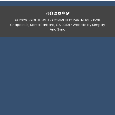
Instagram
Facebook
LinkedIn
YouTube
Pinterest
Twitter
© 2026 • YOUTHWELL •
COMMUNITY PARTNERS
• 1528
Chapala St, Santa Barbara, CA 93101 •
Website by Simplify
And Sync