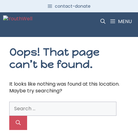
Skip
contact-donate
to
content
MENU
Oops! That page
can’t be found.
It looks like nothing was found at this location.
Maybe try searching?
Search
for: