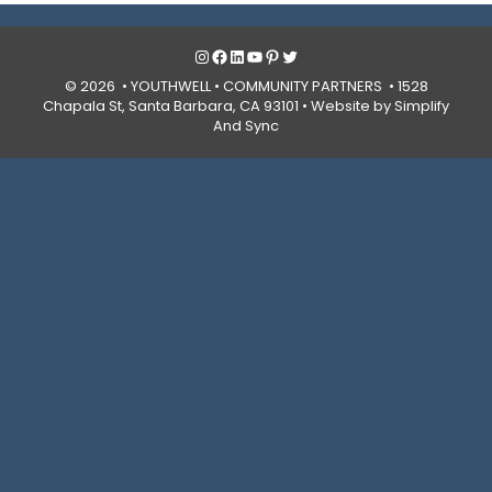
Instagram
Facebook
LinkedIn
YouTube
Pinterest
Twitter
© 2026 • YOUTHWELL •
COMMUNITY PARTNERS
• 1528
Chapala St, Santa Barbara, CA 93101 •
Website by Simplify
And Sync