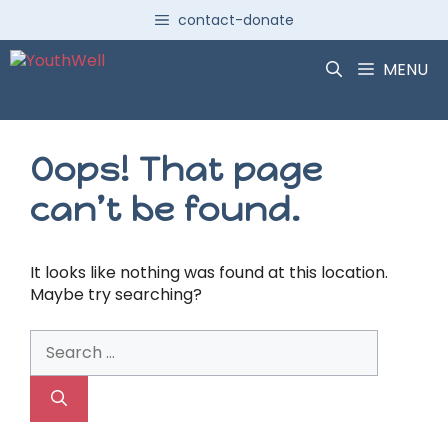
Skip
contact-donate
to
content
MENU
Oops! That page
can’t be found.
It looks like nothing was found at this location.
Maybe try searching?
Search
for: