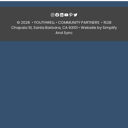
Instagram
Facebook
LinkedIn
YouTube
Pinterest
Twitter
© 2026 • YOUTHWELL •
COMMUNITY PARTNERS
• 1528
Chapala St, Santa Barbara, CA 93101 •
Website by Simplify
And Sync