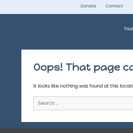
Skip
Donate
Contact
to
content
You
Oops! That page ca
It looks like nothing was found at this loca
Search
for: