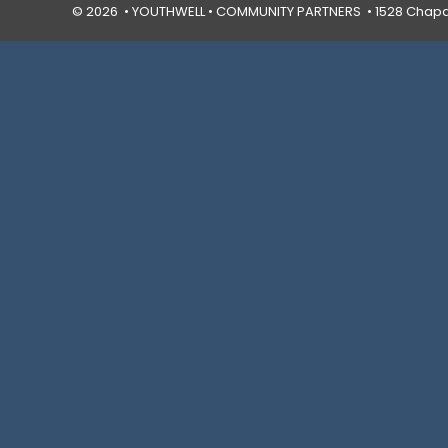
© 2026 • YOUTHWELL •
COMMUNITY PARTNERS
• 1528 Chapal