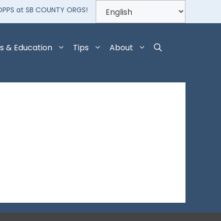
OPPS at SB COUNTY ORGS!
s & Education
Tips
About