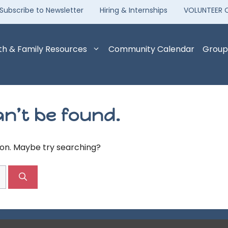
Subscribe to Newsletter
Hiring & Internships
VOLUNTEER 
th & Family Resources
Community Calendar
Group
n’t be found.
tion. Maybe try searching?