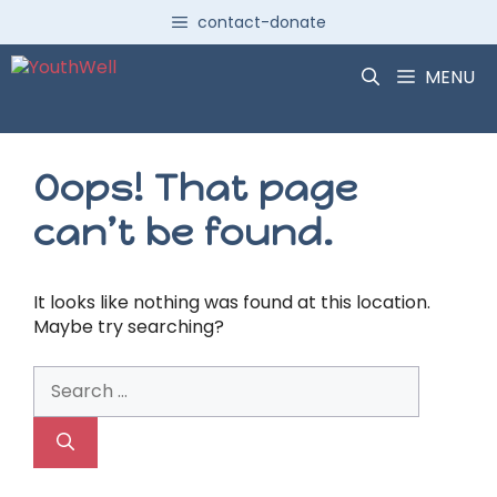
Skip
contact-donate
to
content
MENU
Oops! That page
can’t be found.
It looks like nothing was found at this location.
Maybe try searching?
Search
for: