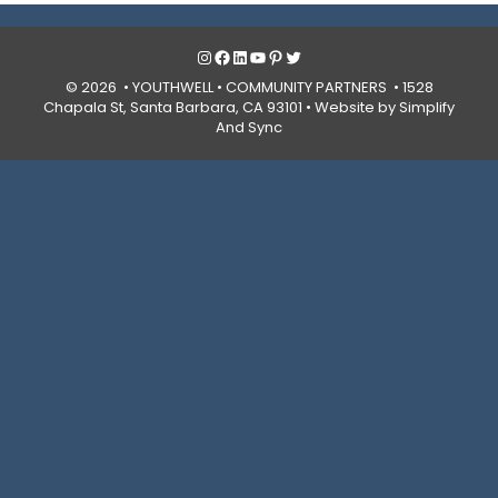
Instagram
Facebook
LinkedIn
YouTube
Pinterest
Twitter
© 2026 • YOUTHWELL •
COMMUNITY PARTNERS
• 1528
Chapala St, Santa Barbara, CA 93101 •
Website by Simplify
And Sync