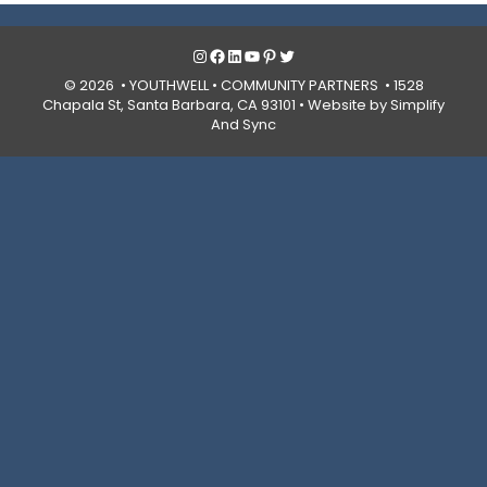
Instagram
Facebook
LinkedIn
YouTube
Pinterest
Twitter
© 2026 • YOUTHWELL •
COMMUNITY PARTNERS
• 1528
Chapala St, Santa Barbara, CA 93101 •
Website by Simplify
And Sync