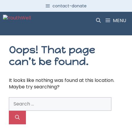
Skip
contact-donate
to
content
MENU
Oops! That page
can’t be found.
It looks like nothing was found at this location.
Maybe try searching?
Search
for: