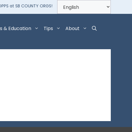
OPPS at SB COUNTY ORGS!
s & Education
Tips
About