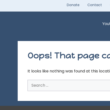
Skip
Donate
Contact
to
content
You
Oops! That page ca
It looks like nothing was found at this loca
Search
for: