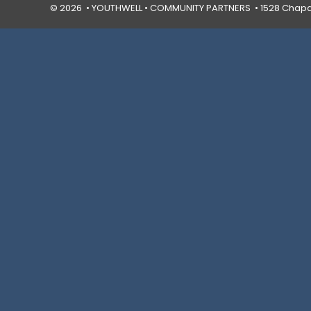
© 2026 • YOUTHWELL •
COMMUNITY PARTNERS
• 1528 Chapal