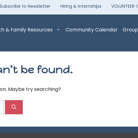
Subscribe to Newsletter
Hiring & Internships
VOLUNTEER 
th & Family Resources
Community Calendar
Group
n’t be found.
tion. Maybe try searching?