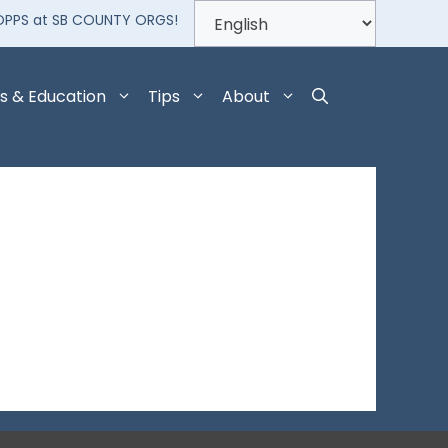
OPPS at SB COUNTY ORGS!
s & Education
Tips
About