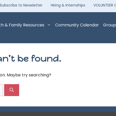
Subscribe to Newsletter
Hiring & Internships
VOLUNTEER 
th & Family Resources
Community Calendar
Group
n’t be found.
tion. Maybe try searching?