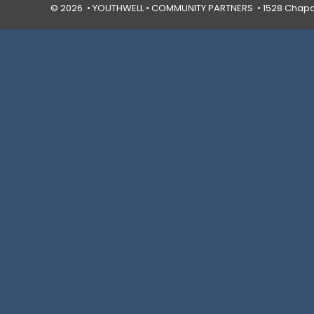
© 2026 • YOUTHWELL •
COMMUNITY PARTNERS
• 1528 Chapal