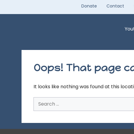
Skip
Donate
Contact
to
content
You
Oops! That page ca
It looks like nothing was found at this loca
Search
for: