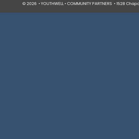
© 2026 • YOUTHWELL •
COMMUNITY PARTNERS
• 1528 Chapal