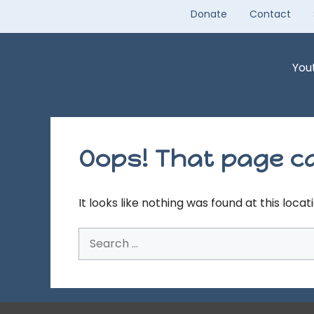
Skip
Donate
Contact
to
content
You
Oops! That page ca
It looks like nothing was found at this loca
Search
for: