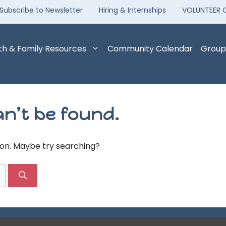
Subscribe to Newsletter
Hiring & Internships
VOLUNTEER 
th & Family Resources
Community Calendar
Group
n’t be found.
tion. Maybe try searching?