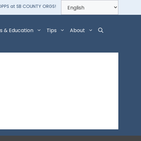
OPPS at SB COUNTY ORGS!
s & Education
Tips
About