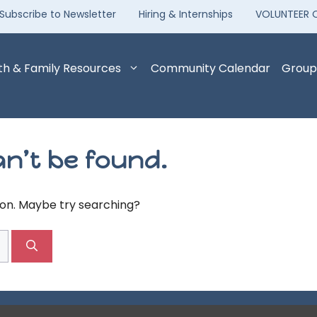
Subscribe to Newsletter
Hiring & Internships
VOLUNTEER 
th & Family Resources
Community Calendar
Group
n’t be found.
tion. Maybe try searching?