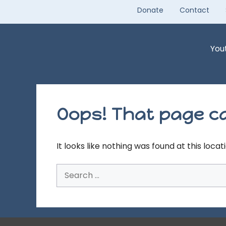
Skip
Donate
Contact
to
content
You
Oops! That page ca
It looks like nothing was found at this loca
Search
for: