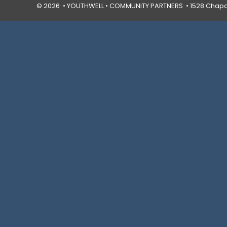
© 2026 • YOUTHWELL •
COMMUNITY PARTNERS
• 1528 Chapal