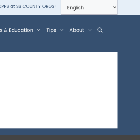
OPPS at SB COUNTY ORGS!
s & Education
Tips
About