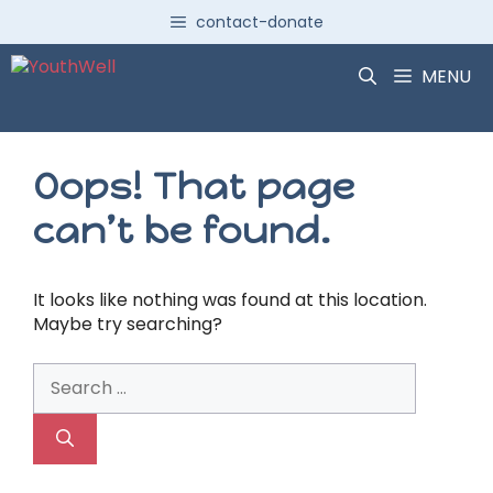
Skip
contact-donate
to
content
MENU
Oops! That page
can’t be found.
It looks like nothing was found at this location.
Maybe try searching?
Search
for: