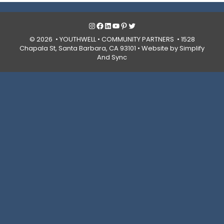
Instagram
Facebook
LinkedIn
YouTube
Pinterest
Twitter
© 2026 • YOUTHWELL •
COMMUNITY PARTNERS
• 1528
Chapala St, Santa Barbara, CA 93101 •
Website by Simplify
And Sync