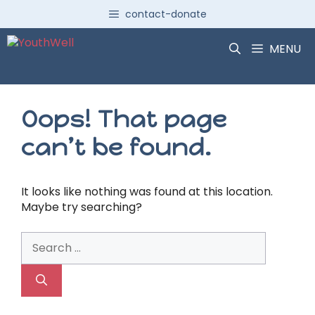
Skip
contact-donate
to
content
MENU
Oops! That page
can’t be found.
It looks like nothing was found at this location.
Maybe try searching?
Search
for: