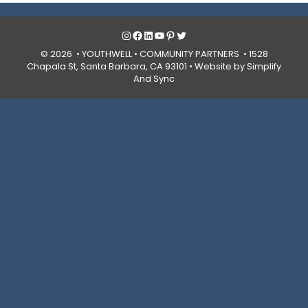
Instagram
Facebook
LinkedIn
YouTube
Pinterest
Twitter
© 2026 • YOUTHWELL •
COMMUNITY PARTNERS
• 1528
Chapala St, Santa Barbara, CA 93101 •
Website by Simplify
And Sync