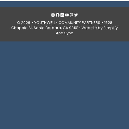
Instagram
Facebook
LinkedIn
YouTube
Pinterest
Twitter
© 2026 • YOUTHWELL •
COMMUNITY PARTNERS
• 1528
Chapala St, Santa Barbara, CA 93101 •
Website by Simplify
And Sync