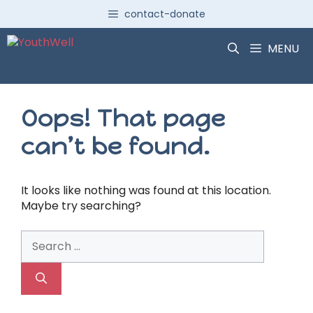
Skip
contact-donate
to
content
MENU
Oops! That page
can’t be found.
It looks like nothing was found at this location.
Maybe try searching?
Search
for: