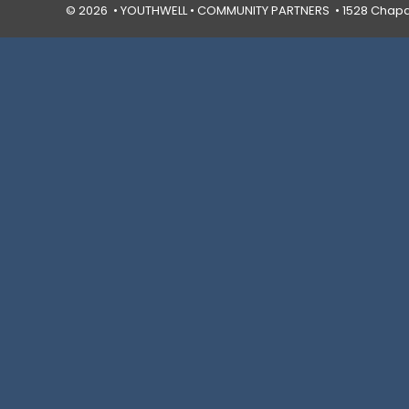
© 2026 • YOUTHWELL •
COMMUNITY PARTNERS
• 1528 Chapal