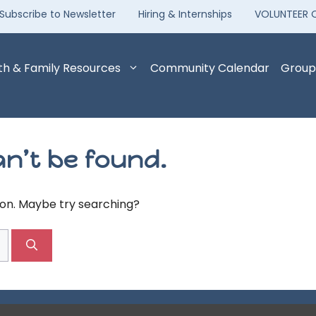
Subscribe to Newsletter
Hiring & Internships
VOLUNTEER 
th & Family Resources
Community Calendar
Group
n’t be found.
tion. Maybe try searching?