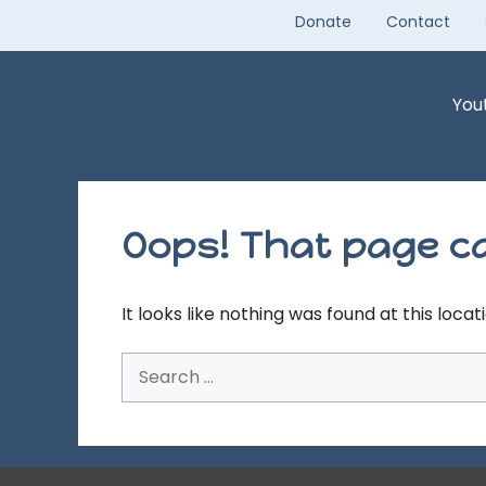
Skip
Donate
Contact
to
content
You
Oops! That page ca
It looks like nothing was found at this loca
Search
for: