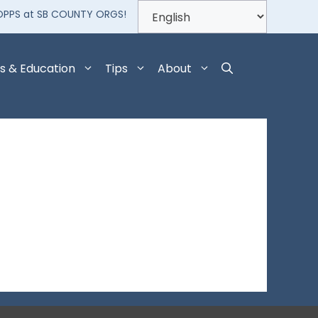
OPPS at SB COUNTY ORGS!
s & Education
Tips
About