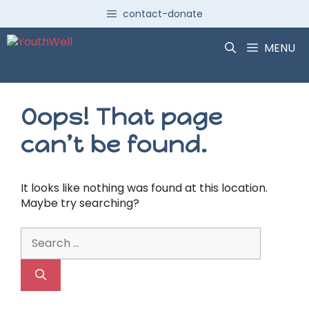
Skip
contact-donate
to
content
MENU
Oops! That page
can’t be found.
It looks like nothing was found at this location.
Maybe try searching?
Search
for: