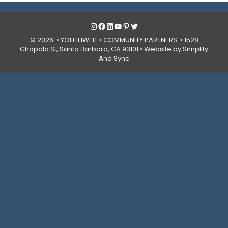
Instagram
Facebook
LinkedIn
YouTube
Pinterest
Twitter
© 2026 • YOUTHWELL •
COMMUNITY PARTNERS
• 1528
Chapala St, Santa Barbara, CA 93101 •
Website by Simplify
And Sync