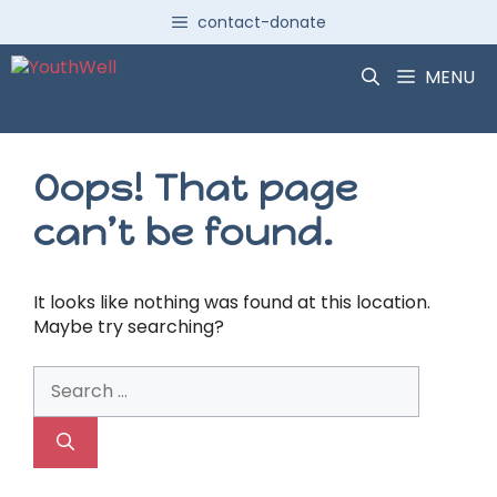
Skip
contact-donate
to
content
MENU
Oops! That page
can’t be found.
It looks like nothing was found at this location.
Maybe try searching?
Search
for: