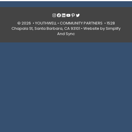
Instagram
Facebook
LinkedIn
YouTube
Pinterest
Twitter
© 2026 • YOUTHWELL •
COMMUNITY PARTNERS
• 1528
Chapala St, Santa Barbara, CA 93101 •
Website by Simplify
And Sync