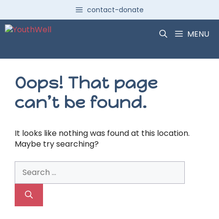
Skip
contact-donate
to
content
MENU
Oops! That page
can’t be found.
It looks like nothing was found at this location.
Maybe try searching?
Search
for: