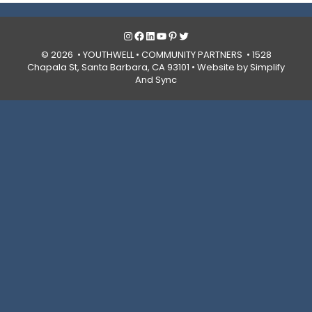
Instagram
Facebook
LinkedIn
YouTube
Pinterest
Twitter
© 2026 • YOUTHWELL •
COMMUNITY PARTNERS
• 1528
Chapala St, Santa Barbara, CA 93101 •
Website by Simplify
And Sync