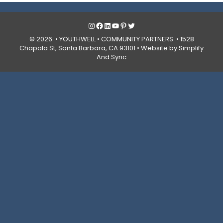
Instagram
Facebook
LinkedIn
YouTube
Pinterest
Twitter
© 2026 • YOUTHWELL •
COMMUNITY PARTNERS
• 1528
Chapala St, Santa Barbara, CA 93101 •
Website by Simplify
And Sync