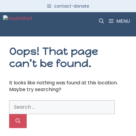
Skip
contact-donate
to
content
MENU
Oops! That page
can’t be found.
It looks like nothing was found at this location.
Maybe try searching?
Search
for: