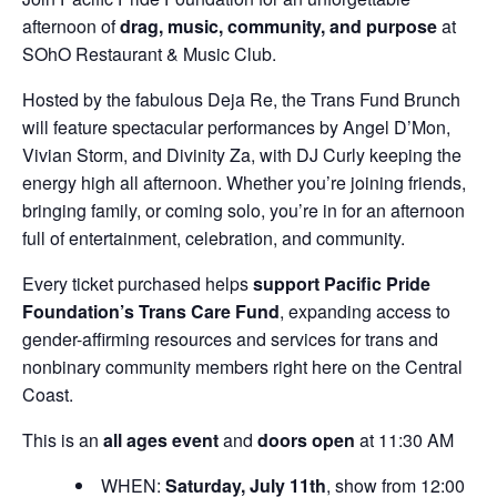
afternoon of
drag, music, community, and purpose
at
SOhO Restaurant & Music Club.
Hosted by the fabulous Deja Re, the Trans Fund Brunch
will feature spectacular performances by Angel D’Mon,
Vivian Storm, and Divinity Za, with DJ Curly keeping the
energy high all afternoon. Whether you’re joining friends,
bringing family, or coming solo, you’re in for an afternoon
full of entertainment, celebration, and community.
Every ticket purchased helps
support Pacific Pride
Foundation’s Trans Care Fund
, expanding access to
gender-affirming resources and services for trans and
nonbinary community members right here on the Central
Coast.
This is an
all ages event
and
doors open
at 11:30 AM
WHEN:
Saturday, July 11th
, show from 12:00