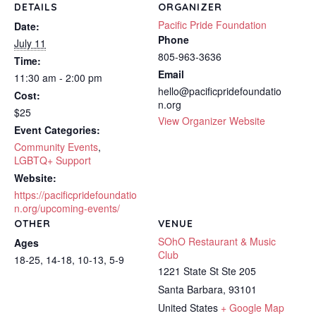
DETAILS
ORGANIZER
Pacific Pride Foundation
Date:
Phone
July 11
805-963-3636
Time:
Email
11:30 am - 2:00 pm
hello@pacificpridefoundatio
Cost:
n.org
$25
View Organizer Website
Event Categories:
Community Events
,
LGBTQ+ Support
Website:
https://pacificpridefoundatio
n.org/upcoming-events/
OTHER
VENUE
SOhO Restaurant & Music
Ages
Club
18-25, 14-18, 10-13, 5-9
1221 State St Ste 205
Santa Barbara
,
93101
United States
+ Google Map