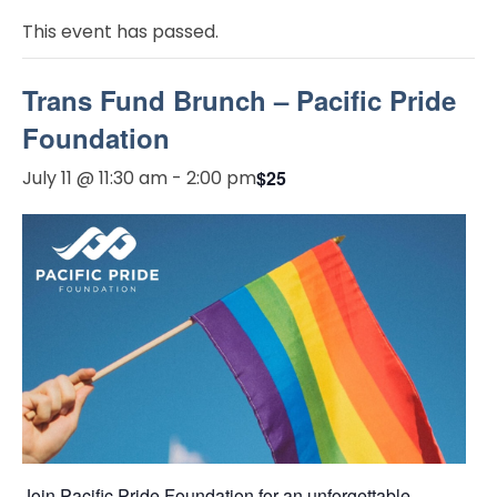
This event has passed.
Trans Fund Brunch – Pacific Pride
Foundation
July 11 @ 11:30 am
-
2:00 pm
$25
Join Pacific Pride Foundation for an unforgettable