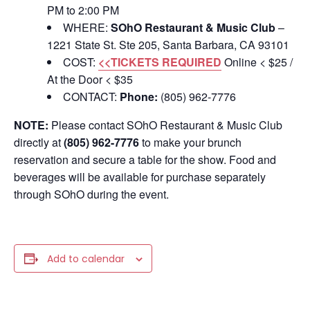
PM to 2:00 PM
WHERE:
SOhO Restaurant & Music Club
–
1221 State St. Ste 205, Santa Barbara, CA 93101
COST:
<<TICKETS REQUIRED
Online < $25 /
At the Door < $35
CONTACT:
Phone:
(805) 962-7776
NOTE:
Please contact SOhO Restaurant & Music Club
directly at
(805) 962-7776
to make your brunch
reservation and secure a table for the show. Food and
beverages will be available for purchase separately
through SOhO during the event.
Add to calendar