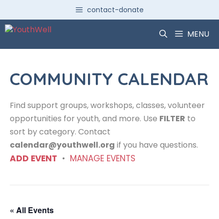
Skip
contact-donate
to
content
MENU
COMMUNITY CALENDAR
Find support groups, workshops, classes, volunteer
opportunities for youth, and more. Use
FILTER
to
sort by category. Contact
calendar@youthwell.org
if you have questions.
ADD EVENT
•
MANAGE EVENTS
« All Events