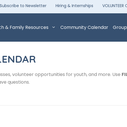
Subscribe to Newsletter
Hiring & Internships
VOLUNTEER 
th & Family Resources
Community Calendar
Group
LENDAR
sses, volunteer opportunities for youth, and more. Use
FI
ave questions.