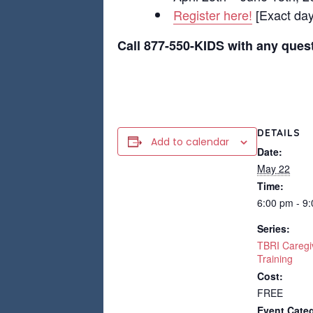
Register here!
[Exact days
Call 877-550-KIDS with any ques
DETAILS
Add to calendar
Date:
May 22
Time:
6:00 pm - 9
Series:
TBRI Caregi
Training
Cost:
FREE
Event Categ