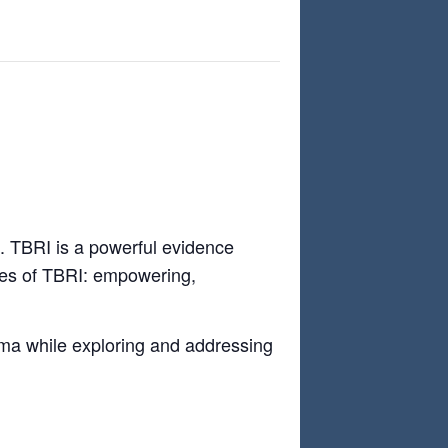
g. TBRI is a powerful evidence
ples of TBRI: empowering,
auma while exploring and addressing