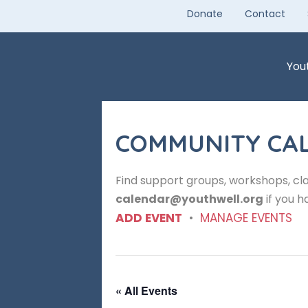
Skip
Donate
Contact
to
content
You
COMMUNITY CA
Find support groups, workshops, cla
calendar@youthwell.org
if you h
ADD EVENT
•
MANAGE EVENTS
« All Events