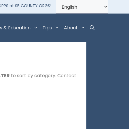
OPPS at SB COUNTY ORGS!
s & Education
Tips
About
LTER
to sort by category. Contact