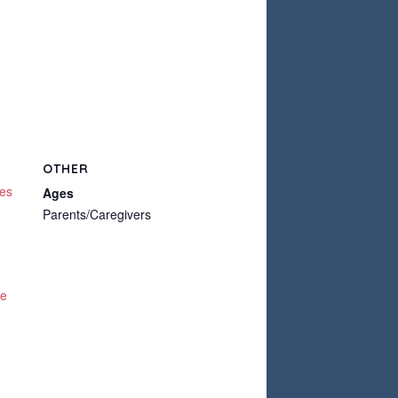
OTHER
ces
Ages
Parents/Caregivers
te