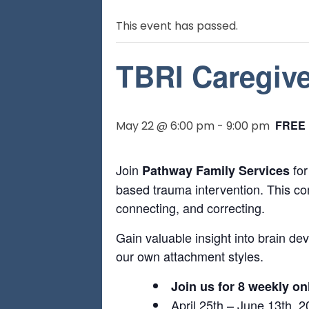
This event has passed.
TBRI Caregive
FREE
May 22 @ 6:00 pm
-
9:00 pm
Join
for
Pathway Family Services
based trauma intervention. This com
connecting, and correcting.
Gain valuable insight into brain d
our own attachment styles.
Join us for 8 weekly on
April 25th – June 13th, 