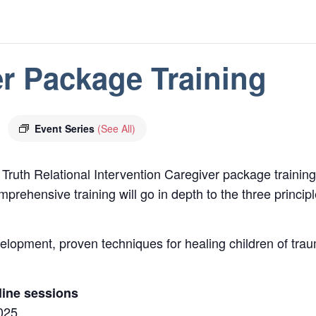
r Package Training
Event Series
(See All)
 Truth Relational Intervention Caregiver package trainin
prehensive training will go in depth to the three princi
evelopment, proven techniques for healing children of tr
line sessions
2025