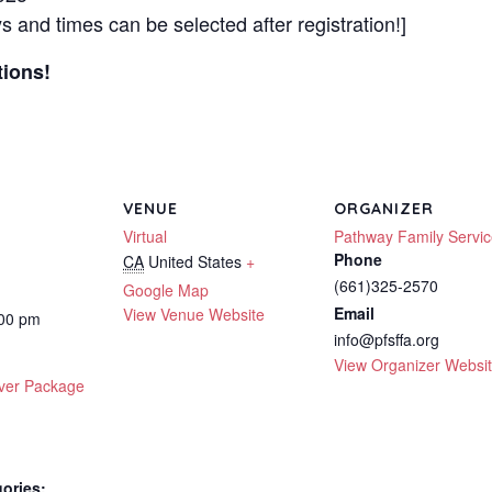
 and times can be selected after registration!]
tions!
VENUE
ORGANIZER
Virtual
Pathway Family Servi
Phone
CA
United States
+
(661)325-2570
Google Map
Email
View Venue Website
:00 pm
info@pfsffa.org
View Organizer Websi
ver Package
ories: