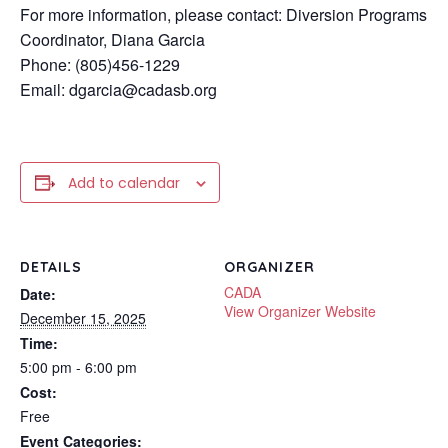
For more information, please contact: Diversion Programs
Coordinator, Diana Garcia
Phone: (805)456-1229
Email: dgarcia@cadasb.org
Add to calendar
DETAILS
ORGANIZER
CADA
Date:
View Organizer Website
December 15, 2025
Time:
5:00 pm - 6:00 pm
Cost:
Free
Event Categories: