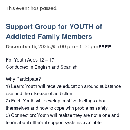
This event has passed.
Support Group for YOUTH of
Addicted Family Members
December 15, 2025 @ 5:00 pm
-
6:00 pm
FREE
For Youth Ages 12 – 17.
Conducted in English and Spanish
Why Participate?
1) Learn: Youth will receive education around substance
use and the disease of addiction.
2) Feel: Youth will develop positive feelings about
themselves and how to cope with problems safely.
3) Connection: Youth will realize they are not alone and
learn about different support systems available.