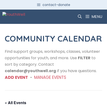
Skip
contact-donate
to
content
MENU
COMMUNITY CALENDAR
Find support groups, workshops, classes, volunteer
opportunities for youth, and more. Use
FILTER
to
sort by category. Contact
calendar@youthwell.org
if you have questions.
ADD EVENT
•
MANAGE EVENTS
« All Events