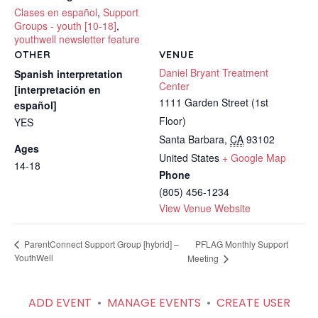
Clases en español
,
Support
Groups - youth [10-18]
,
youthwell newsletter feature
OTHER
VENUE
Daniel Bryant Treatment
Spanish interpretation
Center
[interpretación en
1111 Garden Street (1st
español]
Floor)
YES
Santa Barbara
,
CA
93102
Ages
United States
+ Google Map
14-18
Phone
(805) 456-1234
View Venue Website
PFLAG Monthly Support
ParentConnect Support Group [hybrid] –
YouthWell
Meeting
ADD EVENT
•
MANAGE EVENTS
•
CREATE USER