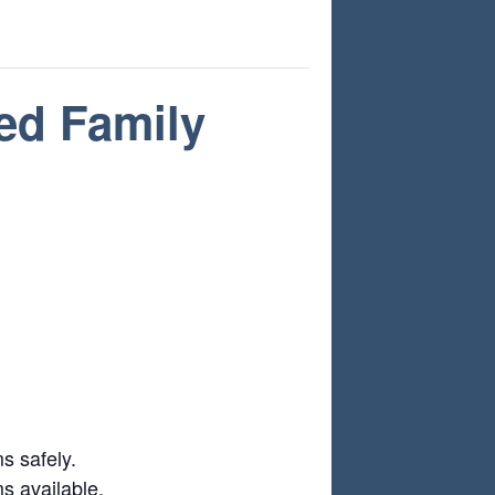
ed Family
s safely.
ms available.