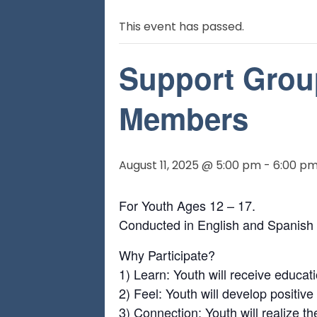
This event has passed.
Support Grou
Members
August 11, 2025 @ 5:00 pm
-
6:00 p
For Youth Ages 12 – 17.
Conducted in English and Spanish
Why Participate?
1) Learn: Youth will receive educa
2) Feel: Youth will develop positiv
3) Connection: Youth will realize t