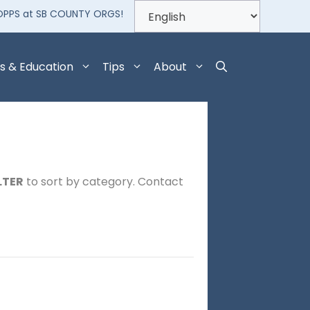
OPPS at SB COUNTY ORGS!
s & Education
Tips
About
LTER
to sort by category. Contact