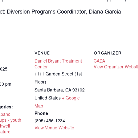
ct: Diversion Programs Coordinator, Diana Garcia
VENUE
ORGANIZER
Daniel Bryant Treatment
CADA
Center
View Organizer Websi
2025
1111 Garden Street (1st
Floor)
:00 pm
Santa Barbara
,
CA
93102
United States
+ Google
Map
ories:
Phone
spañol
,
ups - youth
(805) 456-1234
hwell
View Venue Website
eature