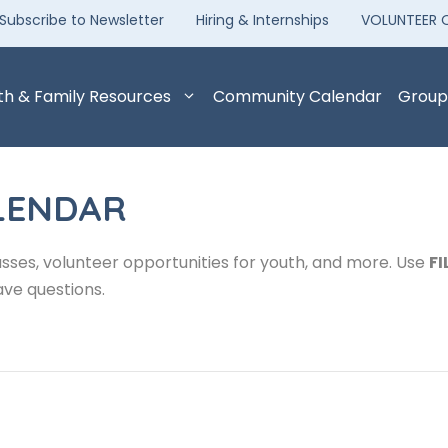
Subscribe to Newsletter
Hiring & Internships
VOLUNTEER 
th & Family Resources
Community Calendar
Group
LENDAR
sses, volunteer opportunities for youth, and more. Use
FI
ave questions.