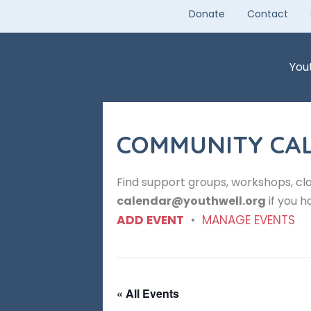
Skip
Donate
Contact
to
content
You
COMMUNITY CA
Find support groups, workshops, cla
calendar@youthwell.org
if you h
ADD EVENT
•
MANAGE EVENTS
« All Events