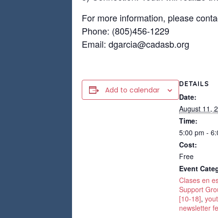
For more information, please conta
Phone: (805)456-1229
Email: dgarcia@cadasb.org
DETAILS
Add to calendar
Date:
August 11, 
Time:
5:00 pm - 6
Cost:
Free
Event Categ
Clases en e
Support Gro
[10-18]
,
yout
newsletter f