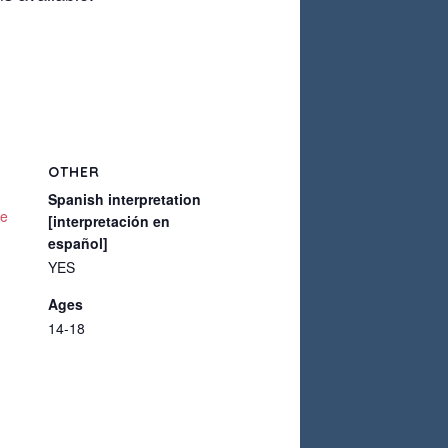
OTHER
Spanish interpretation
te
[interpretación en
español]
YES
Ages
14-18