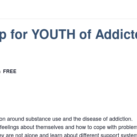
p for YOUTH of Addict
FREE
m
tion around substance use and the disease of addiction.
e feelings about themselves and how to cope with problem
hey are not alone and learn about different support syste