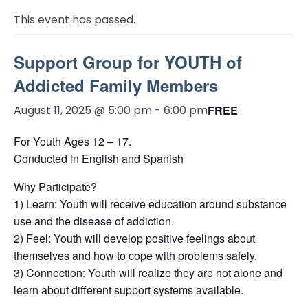
This event has passed.
Support Group for YOUTH of
Addicted Family Members
August 11, 2025 @ 5:00 pm
-
6:00 pm
FREE
For Youth Ages 12 – 17.
Conducted in English and Spanish
Why Participate?
1) Learn: Youth will receive education around substance
use and the disease of addiction.
2) Feel: Youth will develop positive feelings about
themselves and how to cope with problems safely.
3) Connection: Youth will realize they are not alone and
learn about different support systems available.