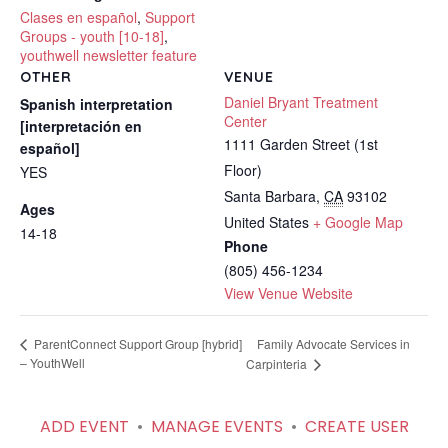
Clases en español
,
Support
Groups - youth [10-18]
,
youthwell newsletter feature
OTHER
VENUE
Daniel Bryant Treatment
Spanish interpretation
Center
[interpretación en
1111 Garden Street (1st
español]
Floor)
YES
Santa Barbara
,
CA
93102
Ages
United States
+ Google Map
14-18
Phone
(805) 456-1234
View Venue Website
Family Advocate Services in
ParentConnect Support Group [hybrid]
– YouthWell
Carpinteria
ADD EVENT
•
MANAGE EVENTS
•
CREATE USER