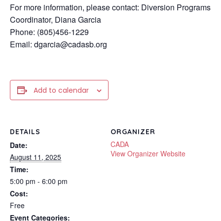
For more information, please contact: Diversion Programs
Coordinator, Diana Garcia
Phone: (805)456-1229
Email: dgarcia@cadasb.org
Add to calendar
DETAILS
ORGANIZER
CADA
Date:
View Organizer Website
August 11, 2025
Time:
5:00 pm - 6:00 pm
Cost:
Free
Event Categories: