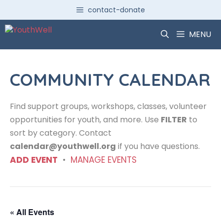
Skip
contact-donate
to
content
MENU
COMMUNITY CALENDAR
Find support groups, workshops, classes, volunteer
opportunities for youth, and more. Use
FILTER
to
sort by category. Contact
calendar@youthwell.org
if you have questions.
ADD EVENT
•
MANAGE EVENTS
« All Events