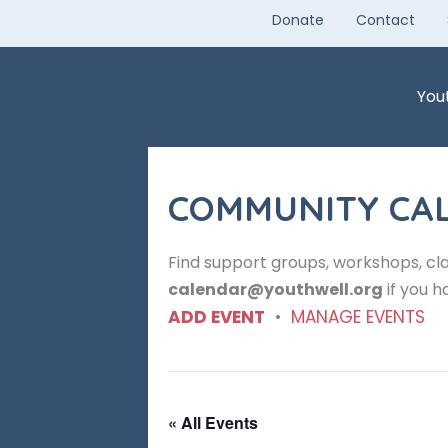
Skip
Donate
Contact
to
content
You
COMMUNITY CA
Find support groups, workshops, cla
calendar@youthwell.org
if you h
ADD EVENT
•
MANAGE EVENTS
« All Events