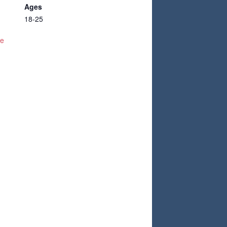
Ages
18-25
te