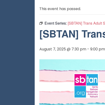
This event has passed.
Event Series:
[SBTAN] Trans Adult 
[SBTAN] Tran
August 7, 2025 @ 7:30 pm
-
9:00 pm