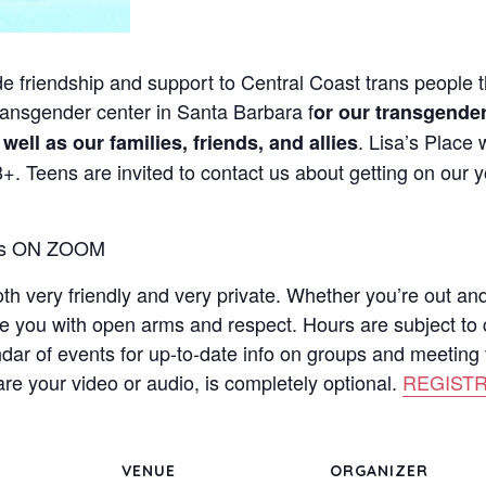
de friendship and support to Central Coast trans people th
 transgender center in Santa Barbara f
or our transgender
. Lisa’s Place
ll as our families, friends, and allies
. Teens are invited to contact us about getting on our y
ays ON ZOOM
both very friendly and very private. Whether you’re out an
me you with open arms and respect. Hours are subject to
ndar of events for up-to-date info on groups and meeting t
re your video or audio, is completely optional.
REGISTR
VENUE
ORGANIZER