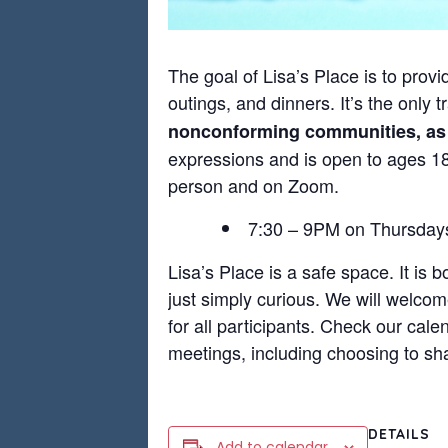
The goal of Lisa’s Place is to provi
outings, and dinners. It’s the only
nonconforming communities, as we
expressions and is open to ages 18+
person and on Zoom.
7:30 – 9PM on Thursd
Lisa’s Place is a safe space. It is 
just simply curious. We will welco
for all participants. Check our cale
meetings, including choosing to sha
DETAILS
Add to calendar