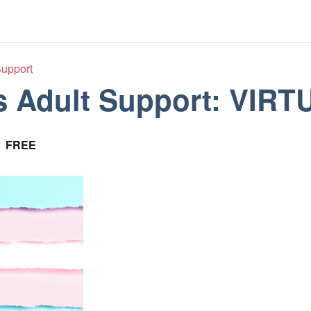
Support
s Adult Support: VIRT
FREE