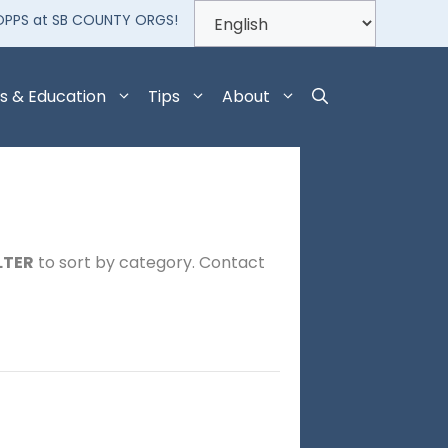
OPPS at SB COUNTY ORGS!
s & Education
Tips
About
LTER
to sort by category. Contact