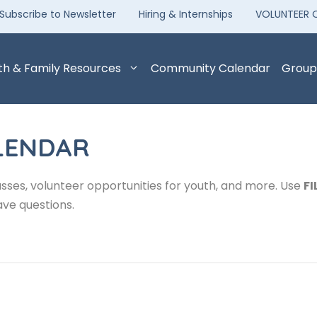
Subscribe to Newsletter
Hiring & Internships
VOLUNTEER 
th & Family Resources
Community Calendar
Group
LENDAR
sses, volunteer opportunities for youth, and more. Use
FI
ave questions.