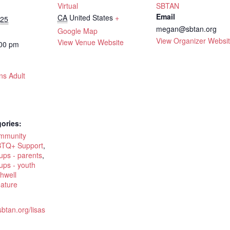
Virtual
SBTAN
Email
CA
United States
+
025
megan@sbtan.org
Google Map
View Organizer Websi
View Venue Website
:00 pm
ns Adult
ories:
ommunity
TQ+ Support
,
ups - parents
,
ups - youth
hwell
eature
sbtan.org/lisas