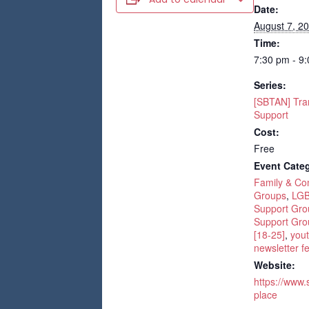
Date:
August 7, 2
Time:
7:30 pm - 9
Series:
[SBTAN] Tra
Support
Cost:
Free
Event Categ
Family & C
Groups
,
LGB
Support Gro
Support Gro
[18-25]
,
yout
newsletter f
Website:
https://www.
place