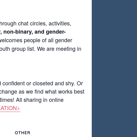
rough chat circles, activities,
, non-binary, and gender-
 welcomes people of all gender
outh group list. We are meeting in
d confident or closeted and shy. Or
 change as we find what works best
imes! All sharing in online
ATION>
OTHER