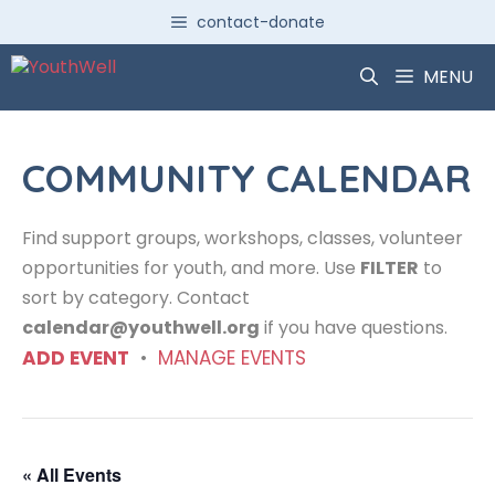
Skip
contact-donate
to
content
MENU
COMMUNITY CALENDAR
Find support groups, workshops, classes, volunteer
opportunities for youth, and more. Use
FILTER
to
sort by category. Contact
calendar@youthwell.org
if you have questions.
ADD EVENT
•
MANAGE EVENTS
« All Events