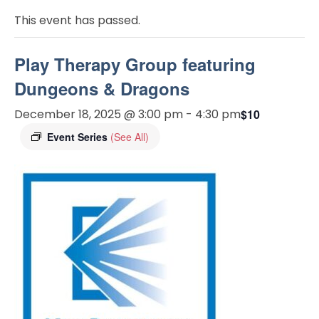
This event has passed.
Play Therapy Group featuring
Dungeons & Dragons
December 18, 2025 @ 3:00 pm
-
4:30 pm
$10
Event Series
(See All)