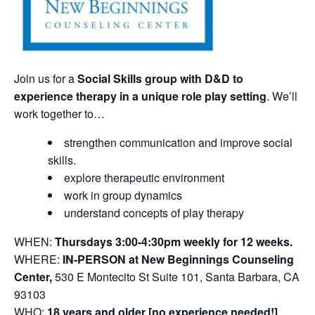
Join us for a
Social Skills group with D&D to
experience therapy in a unique role play setting
. We’ll
work together to…
strengthen communication and improve social
skills.
explore therapeutic environment
work in group dynamics
understand concepts of play therapy
WHEN:
Thursdays 3:00-4:30pm weekly for 12 weeks.
WHERE:
IN-PERSON at New Beginnings Counseling
Center,
530 E Montecito St Suite 101, Santa Barbara, CA
93103
WHO:
18 years and older [no experience needed!]