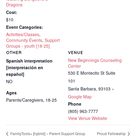
Dragons
Cost:
$10
Event Categories:
Activities/Classes
,
Community Events
,
Support
Groups - youth [18-25]
OTHER
VENUE
New Beginnings Counseling
Spanish interpretation
Center
[interpretación en
530 E Montecito St Suite
español]
101
NO
Santa Barbara
,
93103
+
Ages
Google Map
Parents/Caregivers, 18-25
Phone
(805) 963-7777
View Venue Website
FamilyTools+ [hybrid] – Parent Support Group
Proud Fellowship