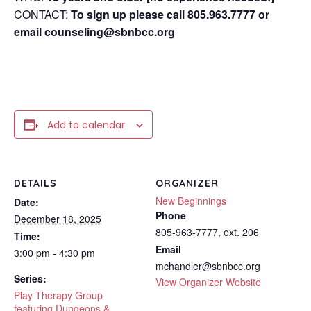
CONTACT:
To sign up please call 805.963.7777 or
email counseling@sbnbcc.org
Add to calendar
DETAILS
ORGANIZER
New Beginnings
Date:
Phone
December 18, 2025
805-963-7777, ext. 206
Time:
Email
3:00 pm - 4:30 pm
mchandler@sbnbcc.org
Series:
View Organizer Website
Play Therapy Group
featuring Dungeons &