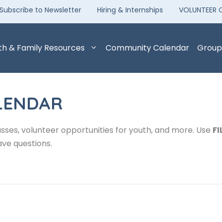
Subscribe to Newsletter
Hiring & Internships
VOLUNTEER 
th & Family Resources
Community Calendar
Group
LENDAR
sses, volunteer opportunities for youth, and more. Use
FI
ave questions.