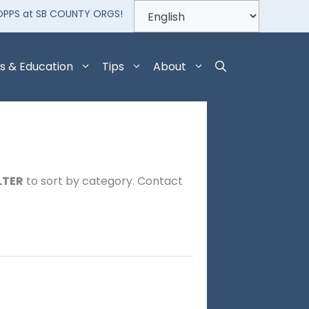
OPPS at SB COUNTY ORGS!
s & Education
Tips
About
LTER
to sort by category. Contact