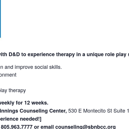
with D&D to experience therapy in a unique role play 
 and improve social skills.
ronment
lay therapy
eekly for 12 weeks.
530 E Montecito St Suite
nnings Counseling Center,
perience needed!]
l 805.963.7777 or email counseling@sbnbcc.org