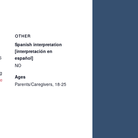
OTHER
Spanish interpretation
[interpretación en
6
español]
NO
g
Ages
te
Parents/Caregivers, 18-25