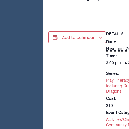
DETAILS
Add to calendar
Date:
November 2
Time:
3:00 pm - 4
Series:
Play Therap
featuring D
Dragons
Cost:
$10
Event Categ
Activities/Cl
Community 