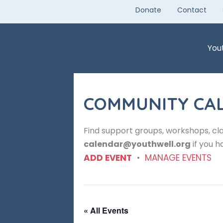
Skip
Donate
Contact
to
content
You
COMMUNITY CA
Find support groups, workshops, cla
calendar@youthwell.org
if you h
ADD EVENT
•
MANAGE EVENTS
« All Events