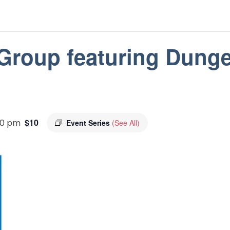
 Group featuring Dung
$10
30 pm
Event Series
(See All)