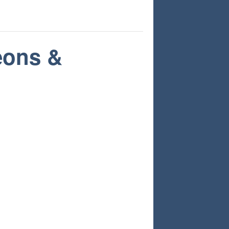
eons &