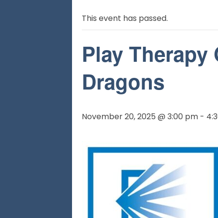
This event has passed.
Play Therapy
Dragons
November 20, 2025 @ 3:00 pm
-
4: