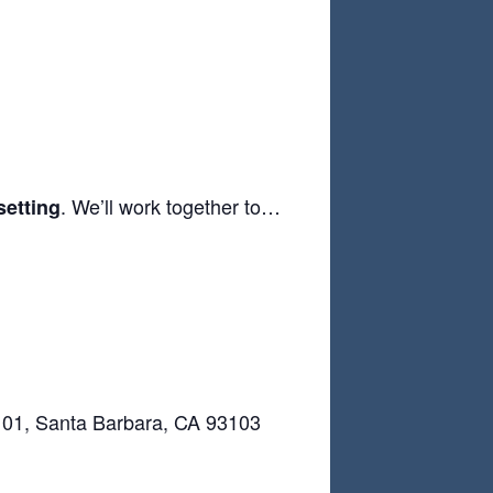
. We’ll work together to…
setting
 101, Santa Barbara, CA 93103