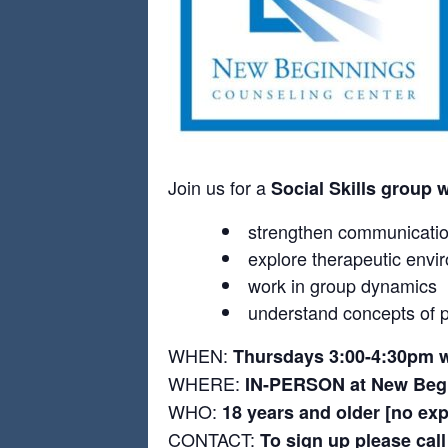
Join us for a
Social Skills group 
strengthen communication
explore therapeutic envi
work in group dynamics
understand concepts of p
WHEN:
Thursdays 3:00-4:30pm w
WHERE:
IN-PERSON at New Begi
WHO:
18 years and older [no ex
CONTACT:
To sign up please cal