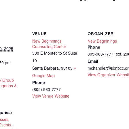
VENUE
ORGANIZER
New Beginnings
New Beginnings
Counseling Center
Phone
0, 2025
530 E Montecito St Suite
805-963-7777, ext. 20
101
Email
:30 pm
Santa Barbara
,
93103
+
mchandler@sbnbcc.or
View Organizer Websi
Google Map
y Group
Phone
ungeons &
(805) 963-7777
View Venue Website
ories:
asses
,
Events
,